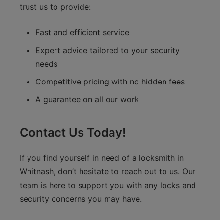
trust us to provide:
Fast and efficient service
Expert advice tailored to your security
needs
Competitive pricing with no hidden fees
A guarantee on all our work
Contact Us Today!
If you find yourself in need of a locksmith in
Whitnash, don’t hesitate to reach out to us. Our
team is here to support you with any locks and
security concerns you may have.