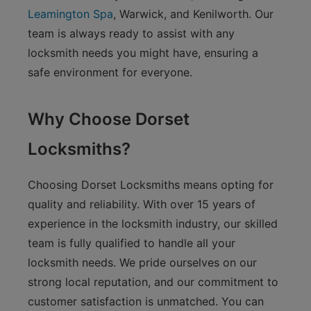
Leamington Spa
, Warwick, and Kenilworth. Our
team is always ready to assist with any
locksmith needs you might have, ensuring a
safe environment for everyone.
Why Choose Dorset
Locksmiths?
Choosing Dorset Locksmiths means opting for
quality and reliability. With over 15 years of
experience in the locksmith industry, our skilled
team is fully qualified to handle all your
locksmith needs. We pride ourselves on our
strong local reputation, and our commitment to
customer satisfaction is unmatched. You can