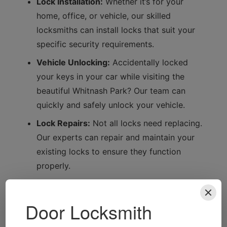
Lock Installation:
Whether it’s for your
home, office, or vehicle, our skilled
locksmiths can install locks that suit your
specific security requirements.
Vehicle Unlocking:
Accidentally locked
your keys in your car while visiting the
beautiful Whitnash Park? Our team can
quickly and safely unlock your vehicle.
Lock Repairs:
Not all locks need replacing.
Our experts can repair and maintain your
existing locks to ensure they function
properly.
Local Focus: Why Whitnash
Residents Trust Us