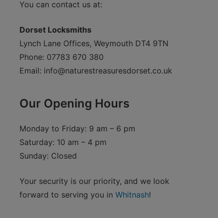
You can contact us at:
Dorset Locksmiths
Lynch Lane Offices, Weymouth DT4 9TN
Phone: 07783 670 380
Email:
info@naturestreasuresdorset.co.uk
Our Opening Hours
Monday to Friday: 9 am – 6 pm
Saturday: 10 am – 4 pm
Sunday: Closed
Your security is our priority, and we look
forward to serving you in
Whitnash
!