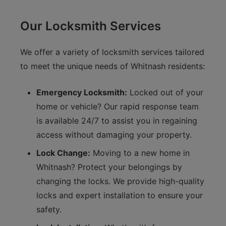
Our Locksmith Services
We offer a variety of locksmith services tailored
to meet the unique needs of Whitnash residents:
Emergency Locksmith:
Locked out of your
home or vehicle? Our rapid response team
is available 24/7 to assist you in regaining
access without damaging your property.
Lock Change:
Moving to a new home in
Whitnash? Protect your belongings by
changing the locks. We provide high-quality
locks and expert installation to ensure your
safety.