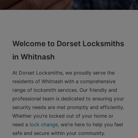
Welcome to Dorset Locksmiths
in Whitnash
At Dorset Locksmiths, we proudly serve the
residents of Whitnash with a comprehensive
range of locksmith services. Our friendly and
professional team is dedicated to ensuring your
security needs are met promptly and efficiently.
Whether you’re locked out of your home or
need a
lock change
, we’re here to help you feel
safe and secure within your community.