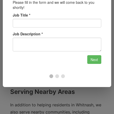
Whitnash is a vibrant community with plenty of
local charm, from the lovely parks like Whitnash
Park to the scenic countryside surrounding our
town. As a local locksmith service, we
understand the unique security concerns of
residents in the area. Whether you live near the
historic Whitnash Hall or the bustling area
around the local shops, we are committed to
providing tailored locksmith solutions that fit
your needs.
Serving Nearby Areas
In addition to helping residents in Whitnash, we
also serve nearby communities, including