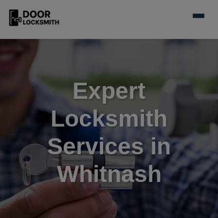
Expert
Locksmith
Services in
Whitnash