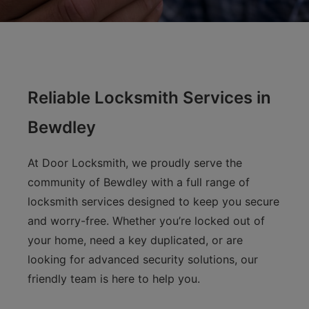
Reliable Locksmith Services in
Bewdley
At Door Locksmith, we proudly serve the
community of Bewdley with a full range of
locksmith services designed to keep you secure
and worry-free. Whether you’re locked out of
your home, need a key duplicated, or are
looking for advanced security solutions, our
friendly team is here to help you.