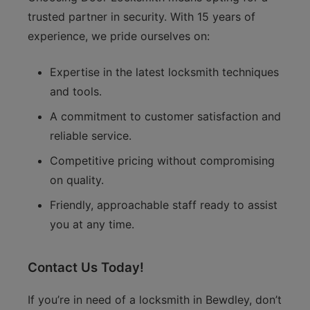
trusted partner in security. With 15 years of
experience, we pride ourselves on:
Expertise in the latest locksmith techniques
and tools.
A commitment to customer satisfaction and
reliable service.
Competitive pricing without compromising
on quality.
Friendly, approachable staff ready to assist
you at any time.
Contact Us Today!
If you’re in need of a locksmith in Bewdley, don’t