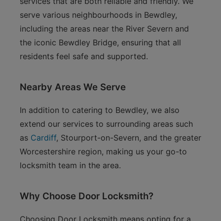
services that are both reliable and friendly. We
serve various neighbourhoods in Bewdley,
including the areas near the River Severn and
the iconic Bewdley Bridge, ensuring that all
residents feel safe and supported.
Nearby Areas We Serve
In addition to catering to Bewdley, we also
extend our services to surrounding areas such
as
Cardiff
, Stourport-on-Severn, and the greater
Worcestershire region, making us your go-to
locksmith team in the area.
Why Choose Door Locksmith?
Choosing Door Locksmith means opting for a