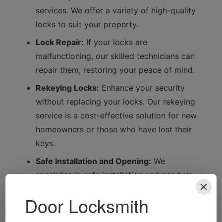
services. We offer a variety of high-quality
locks to suit your property.
Lock Repair:
If your locks are
malfunctioning, our skilled technicians can
repair them, restoring your peace of mind.
Rekeying Locks:
Enhance your security
without replacing your locks. Our rekeying
service is a cost-effective solution for new
homeowners or those who have lost their
keys.
Safe Installation and Opening:
We
specialise in safe installation and can help
you access your safe if you forget the
combination.
Automotive Locksmith Services:
From car