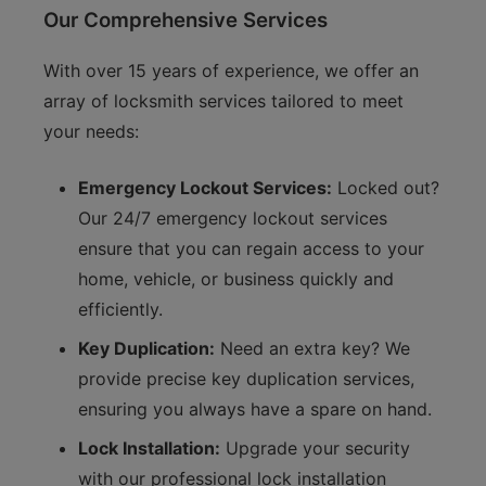
Our Comprehensive Services
With over 15 years of experience, we offer an
array of locksmith services tailored to meet
your needs:
Emergency Lockout Services:
Locked out?
Our 24/7 emergency lockout services
ensure that you can regain access to your
home, vehicle, or business quickly and
efficiently.
Key Duplication:
Need an extra key? We
provide precise key duplication services,
ensuring you always have a spare on hand.
Lock Installation:
Upgrade your security
with our professional lock installation