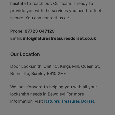
hesitate to reach out. Our team is ready to
provide you with the services you need to feel
secure. You can contact us at:
Phone:
07723 047129
Email:
info@naturestreasuresdorset.co.uk
Our Location
Door Locksmith, Unit 1C, Kings Mill, Queen St,
Briercliffe, Burnley BB10 2HE
We look forward to helping you with all your
locksmith needs in Bewdley! For more
information, visit
Nature’s Treasures Dorset
.