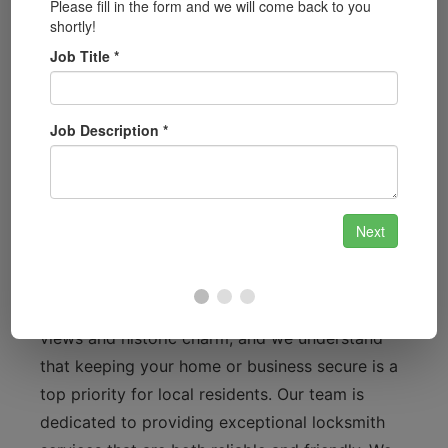
lockouts to key fob programming, we
provide comprehensive automotive
locksmith services.
Security System Installation:
Protect your
home or business with our cutting-edge
security system installations, including
smart locks and surveillance systems.
Why Bewdley Residents Choose Us
Bewdley is known for its stunning riverside
views and historic charm, and we understand
that keeping your home or business secure is a
top priority for local residents. Our team is
dedicated to providing exceptional locksmith