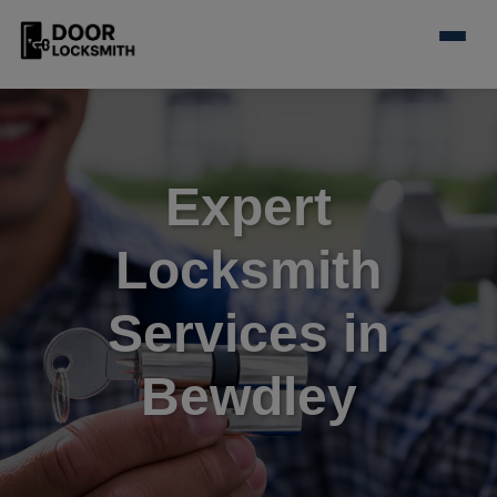
Expert
Locksmith
Services in
Bewdley