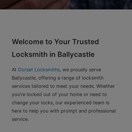
Welcome to Your Trusted
Locksmith in Ballycastle
At
Dorset Locksmiths
, we proudly serve
Ballycastle, offering a range of locksmith
services tailored to meet your needs. Whether
you’re locked out of your home or need to
change your locks, our experienced team is
here to help you with prompt and professional
service.