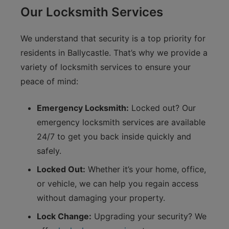
Our Locksmith Services
We understand that security is a top priority for
residents in Ballycastle. That’s why we provide a
variety of locksmith services to ensure your
peace of mind:
Emergency Locksmith:
Locked out? Our
emergency locksmith services are available
24/7 to get you back inside quickly and
safely.
Locked Out:
Whether it’s your home, office,
or vehicle, we can help you regain access
without damaging your property.
Lock Change:
Upgrading your security? We