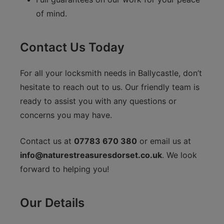
of mind.
Contact Us Today
For all your locksmith needs in Ballycastle, don’t
hesitate to reach out to us. Our friendly team is
ready to assist you with any questions or
concerns you may have.
Contact us at
07783 670 380
or email us at
info@naturestreasuresdorset.co.uk
. We look
forward to helping you!
Our Details