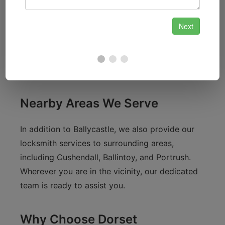
local shops and eateries, we know that safety
and security are paramount for both residents
and visitors alike. Our services cater to the
needs of the local community, ensuring that
your homes and properties are protected.
Nearby Areas We Serve
In addition to Ballycastle, we also provide our
locksmith services to surrounding areas,
including Cushendall, Ballintoy, and Portrush.
Wherever you are in the vicinity, our dedicated
team is ready to assist you.
Why Choose Dorset