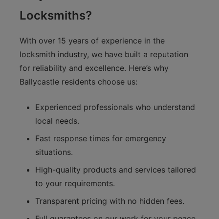
Locksmiths?
With over 15 years of experience in the
locksmith industry, we have built a reputation
for reliability and excellence. Here’s why
Ballycastle residents choose us:
Experienced professionals who understand
local needs.
Fast response times for emergency
situations.
High-quality products and services tailored
to your requirements.
Transparent pricing with no hidden fees.
Full guarantees on our work for your peace