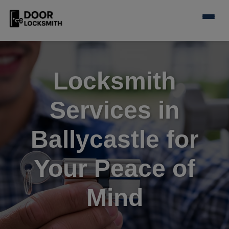
Locksmith
Services in
Ballycastle for
Your Peace of
Mind