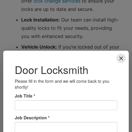
offer
lock change services
to ensure your
locks are up to date and secure.
Lock Installation:
Our team can install high-
quality locks to fit your needs, providing
you with enhanced security.
Vehicle Unlock:
If you’re locked out of your
car, we have the tools and expertise to
unlock it without causing damage.
Getting to Know Ballycastle
Ballycastle is a charming coastal town known
for its stunning beach and picturesque
surroundings. Whether you’re visiting the
famous Ballycastle Beach, exploring the nearby
Carrick-a-Rede Rope Bridge, or enjoying the