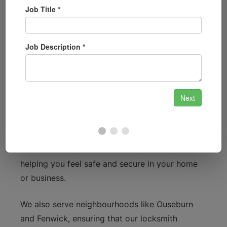
Local Focus: Connecting with
Newcastle upon Tyne
Newcastle upon Tyne is a city rich in culture and
history, from the iconic Tyne Bridge to the
stunning Quayside. We understand that
residents may face various security challenges,
whether it’s due to the bustling nightlife around
the Bigg Market or the busy residential areas of
Jesmond and Heaton. Our team is committed to
helping you feel safe and secure in your home
or business.
We also serve neighbourhoods like Ouseburn
and Fenwick, ensuring that our locksmith