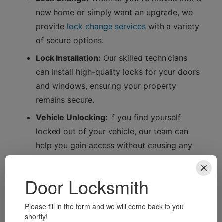
new home or simply want an upgrade, we
provide
lock change services
with a variety
of secure options.
Lock Installation:
Our skilled technicians
can install high-quality locks for your doors
and windows, ensuring your property
remains secure.
Vehicle Unlocking:
If you find yourself
locked out of your vehicle, our team can
help you gain access without causing any
damage.
Key Cutting:
We offer precise key cutting
services, ensuring you always have a spare
key on hand.