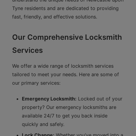
Tyne residents and are dedicated to providing
fast, friendly, and effective solutions.
Our Comprehensive Locksmith
Services
We offer a wide range of locksmith services
tailored to meet your needs. Here are some of
our primary services:
Emergency Locksmith:
Locked out of your
property? Our emergency locksmiths are
available 24/7 to get you back inside
quickly and safely.
Lock Change:
Whether you’ve moved into a