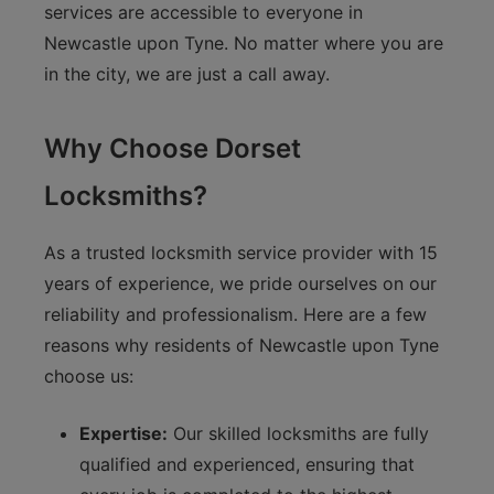
services are accessible to everyone in
Newcastle upon Tyne. No matter where you are
in the city, we are just a call away.
Why Choose Dorset
Locksmiths?
As a trusted locksmith service provider with 15
years of experience, we pride ourselves on our
reliability and professionalism. Here are a few
reasons why residents of Newcastle upon Tyne
choose us:
Expertise:
Our skilled locksmiths are fully
qualified and experienced, ensuring that