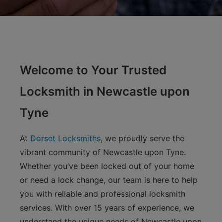
Welcome to Your Trusted
Locksmith in Newcastle upon
Tyne
At
Dorset Locksmiths
, we proudly serve the
vibrant community of Newcastle upon Tyne.
Whether you’ve been locked out of your home
or need a lock change, our team is here to help
you with reliable and professional locksmith
services. With over 15 years of experience, we
understand the unique needs of Newcastle upon