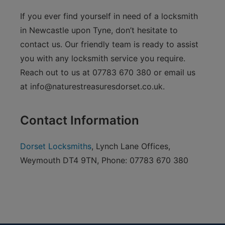
If you ever find yourself in need of a locksmith
in Newcastle upon Tyne, don’t hesitate to
contact us. Our friendly team is ready to assist
you with any locksmith service you require.
Reach out to us at 07783 670 380 or email us
at
info@naturestreasuresdorset.co.uk
.
Contact Information
Dorset Locksmiths
, Lynch Lane Offices,
Weymouth DT4 9TN, Phone: 07783 670 380