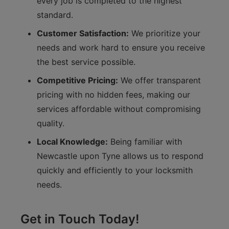
every job is completed to the highest
standard.
Customer Satisfaction:
We prioritize your
needs and work hard to ensure you receive
the best service possible.
Competitive Pricing:
We offer transparent
pricing with no hidden fees, making our
services affordable without compromising
quality.
Local Knowledge:
Being familiar with
Newcastle upon Tyne allows us to respond
quickly and efficiently to your locksmith
needs.
Get in Touch Today!