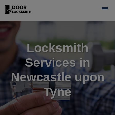
Locksmith
Services in
Newcastle upon
Tyne