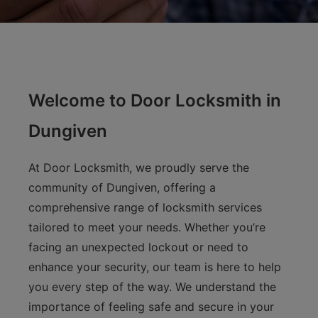
Welcome to Door Locksmith in
Dungiven
At Door Locksmith, we proudly serve the
community of Dungiven, offering a
comprehensive range of locksmith services
tailored to meet your needs. Whether you’re
facing an unexpected lockout or need to
enhance your security, our team is here to help
you every step of the way. We understand the
importance of feeling safe and secure in your