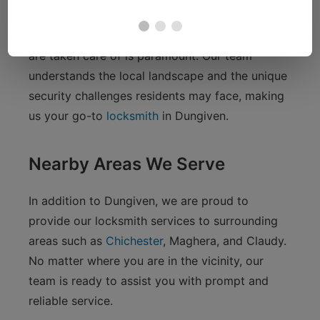
enjoying the tranquil beauty of the nearby
countryside, knowing that your security needs
are taken care of is paramount. Our team
understands the local landscape and the unique
security challenges residents may face, making
us your go-to
locksmith
in Dungiven.
Nearby Areas We Serve
In addition to Dungiven, we are proud to
provide our locksmith services to surrounding
areas such as
Chichester
, Maghera, and Claudy.
No matter where you are in the vicinity, our
team is ready to assist you with prompt and
reliable service.