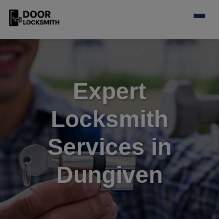
Expert
Locksmith
Services in
Dungiven