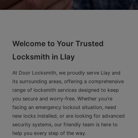
Welcome to Your Trusted
Locksmith in Llay
At Door Locksmith, we proudly serve Llay and
its surrounding areas, offering a comprehensive
range of locksmith services designed to keep
you secure and worry-free. Whether you’re
facing an emergency lockout situation, need
new locks installed, or are looking for advanced
security systems, our friendly team is here to
help you every step of the way.