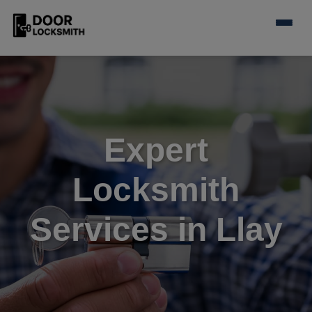
Expert
Locksmith
Services in Llay