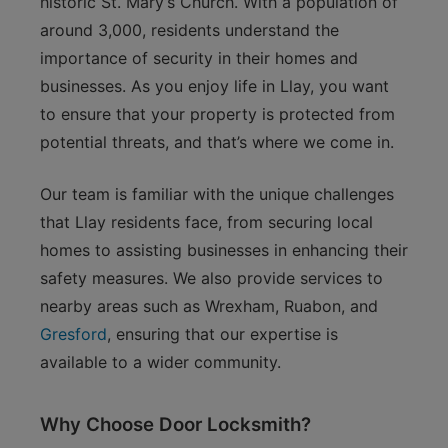
historic St. Mary’s Church. With a population of
around 3,000, residents understand the
importance of security in their homes and
businesses. As you enjoy life in Llay, you want
to ensure that your property is protected from
potential threats, and that’s where we come in.
Our team is familiar with the unique challenges
that Llay residents face, from securing local
homes to assisting businesses in enhancing their
safety measures. We also provide services to
nearby areas such as Wrexham, Ruabon, and
Gresford
, ensuring that our expertise is
available to a wider community.
Why Choose Door Locksmith?