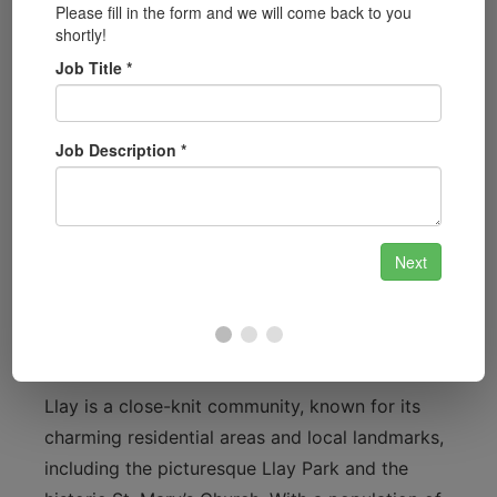
access your safe securely.
Automotive Locksmith Services:
From car
lockouts to key programming, our
automotive locksmith services cover all
your vehicle needs.
Security System Installation:
Stay ahead of
potential threats with our cutting-edge
security system installations, tailored to
your property’s specifications.
Understanding Llay: A Community Focus
Llay is a close-knit community, known for its
charming residential areas and local landmarks,
including the picturesque Llay Park and the