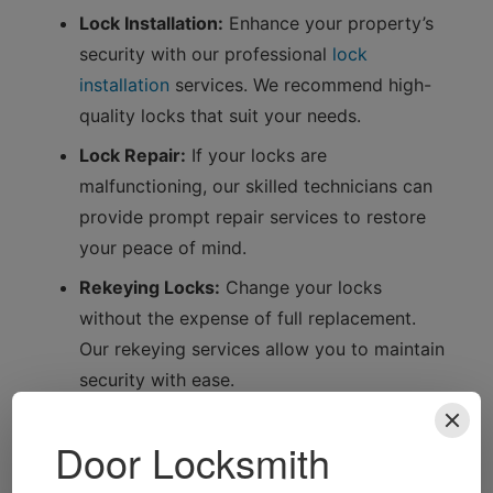
Lock Installation:
Enhance your property’s
security with our professional
lock
installation
services. We recommend high-
quality locks that suit your needs.
Lock Repair:
If your locks are
malfunctioning, our skilled technicians can
provide prompt repair services to restore
your peace of mind.
Rekeying Locks:
Change your locks
without the expense of full replacement.
Our rekeying services allow you to maintain
security with ease.
Safe Installation and Opening:
Protect your
valuables with our safe installation services.
If you’re locked out, we can help you