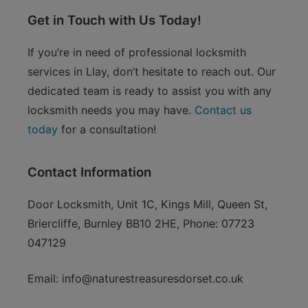
Get in Touch with Us Today!
If you’re in need of professional locksmith
services in Llay, don’t hesitate to reach out. Our
dedicated team is ready to assist you with any
locksmith needs you may have.
Contact us
today
for a consultation!
Contact Information
Door Locksmith, Unit 1C, Kings Mill, Queen St,
Briercliffe, Burnley BB10 2HE, Phone: 07723
047129
Email:
info@naturestreasuresdorset.co.uk