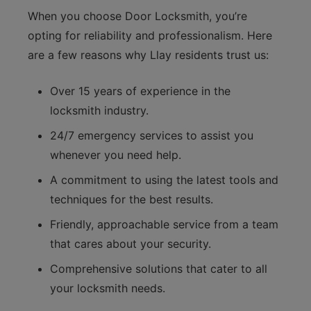
When you choose Door Locksmith, you’re
opting for reliability and professionalism. Here
are a few reasons why Llay residents trust us:
Over 15 years of experience in the
locksmith industry.
24/7 emergency services to assist you
whenever you need help.
A commitment to using the latest tools and
techniques for the best results.
Friendly, approachable service from a team
that cares about your security.
Comprehensive solutions that cater to all
your locksmith needs.