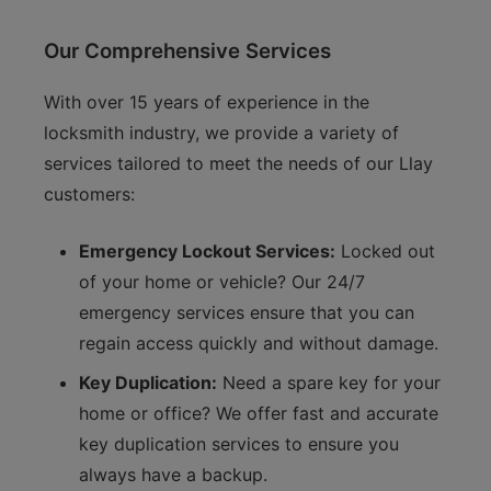
Our Comprehensive Services
With over 15 years of experience in the
locksmith industry, we provide a variety of
services tailored to meet the needs of our Llay
customers:
Emergency Lockout Services:
Locked out
of your home or vehicle? Our 24/7
emergency services ensure that you can
regain access quickly and without damage.
Key Duplication:
Need a spare key for your
home or office? We offer fast and accurate
key duplication services to ensure you
always have a backup.