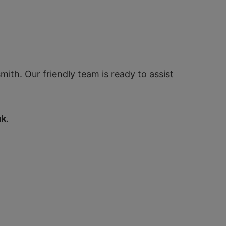
ith. Our friendly team is ready to assist
uk
.