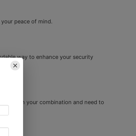
ng your peace of mind.
rdable way to enhance your security
ve forgotten your combination and need to