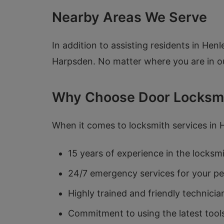
Nearby Areas We Serve
In addition to assisting residents in H
Harpsden. No matter where you are in ou
Why Choose Door Locksm
When it comes to locksmith services in
15 years of experience in the locksm
24/7 emergency services for your p
Highly trained and friendly technicia
Commitment to using the latest tool