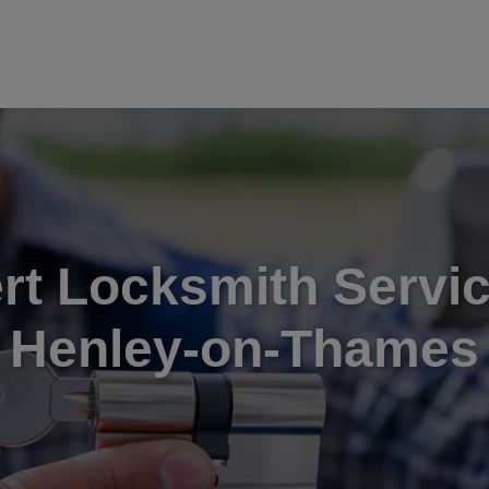
rt Locksmith Servic
Henley-on-Thames