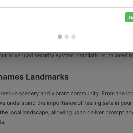
clude car lockouts, key replacements, and ignition re
ur advanced security system installations, tailored t
Thames Landmarks
resque scenery and vibrant community. From the icon
e understand the importance of feeling safe in your
 the local landscape, allowing us to deliver prompt an
ts.