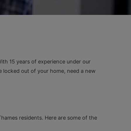
th 15 years of experience under our
re locked out of your home, need a new
-Thames residents. Here are some of the