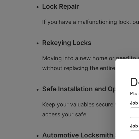
Lock Repair
If you have a malfunctioning lock, our
Rekeying Locks
Moving into a new home or need to c
without replacing the entire lock.
Safe Installation and Opening
Keep your valuables secure with our s
access your safe.
Automotive Locksmith Service