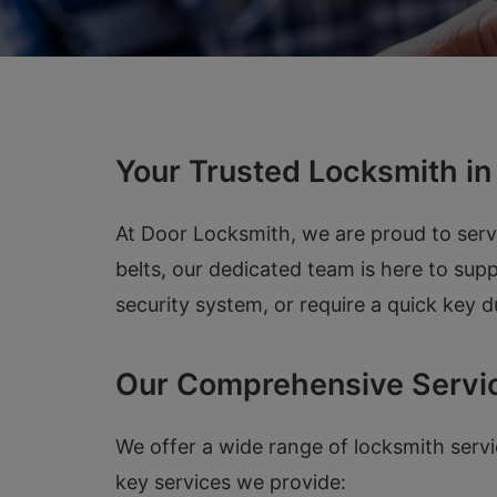
Your Trusted Locksmith i
At Door Locksmith, we are proud to ser
belts, our dedicated team is here to su
security system, or require a quick key 
Our Comprehensive Servi
We offer a wide range of locksmith serv
key services we provide: