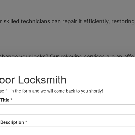
 skilled technicians can repair it efficiently, restori
hange your locks? Our rekeying services are an affo
afe installation services. We can also assist if you’
s