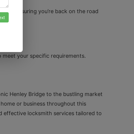
pairs, ensuring you’re back on the road
o meet your specific requirements.
ic Henley Bridge to the bustling market
 home or business throughout this
d effective locksmith services tailored to