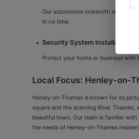
Our automotive locksmith services in
in no time.
Security System Installation
Protect your home or business with o
Local Focus: Henley-on-
Henley-on-Thames is known for its pictu
square and the stunning River Thames, w
beautiful town. Our team is familiar with
the needs of Henley-on-Thames residen