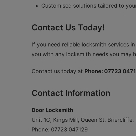
Customised solutions tailored to you
Contact Us Today!
If you need reliable locksmith services 
you with any locksmith needs you may h
Contact us today at
Phone: 07723 047
Contact Information
Door Locksmith
Unit 1C, Kings Mill, Queen St, Briercliff
Phone: 07723 047129