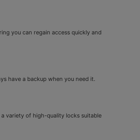
ring you can regain access quickly and
ways have a backup when you need it.
a variety of high-quality locks suitable