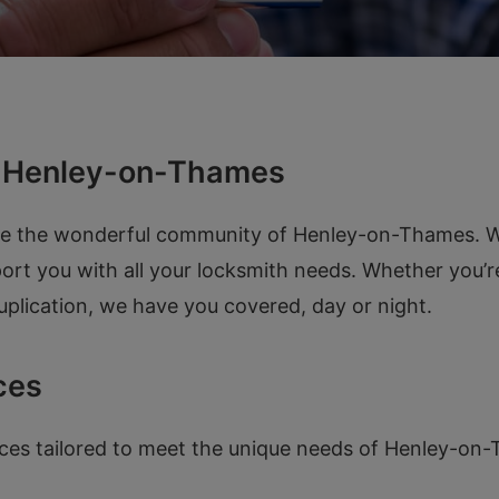
n Henley-on-Thames
ve the wonderful community of Henley-on-Thames. Wi
pport you with all your locksmith needs. Whether you’
duplication, we have you covered, day or night.
ces
ices tailored to meet the unique needs of Henley-on