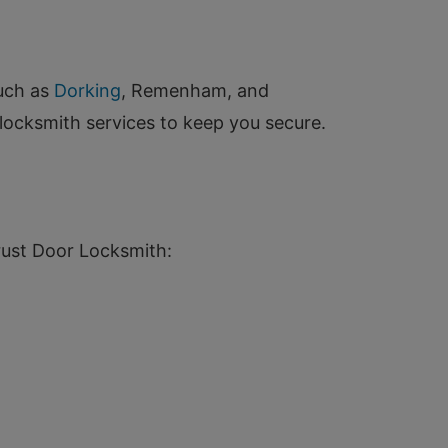
such as
Dorking
, Remenham, and
locksmith services to keep you secure.
rust Door Locksmith: