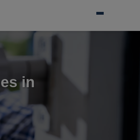
es in