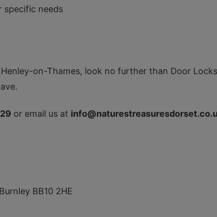
r specific needs
in Henley-on-Thames, look no further than Door Locksm
ave.
129
or email us at
info@naturestreasuresdorset.co.
e, Burnley BB10 2HE