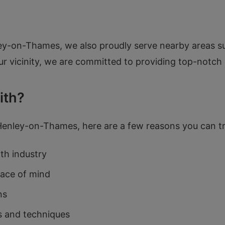
enley-on-Thames, we also proudly serve nearby areas 
r vicinity, we are committed to providing top-notch 
ith?
 Henley-on-Thames, here are a few reasons you can t
ith industry
eace of mind
ns
s and techniques