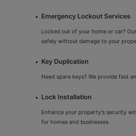
Emergency Lockout Services
Locked out of your home or car? Our
safely without damage to your prope
Key Duplication
Need spare keys? We provide fast and
Lock Installation
Enhance your property’s security with
for homes and businesses.