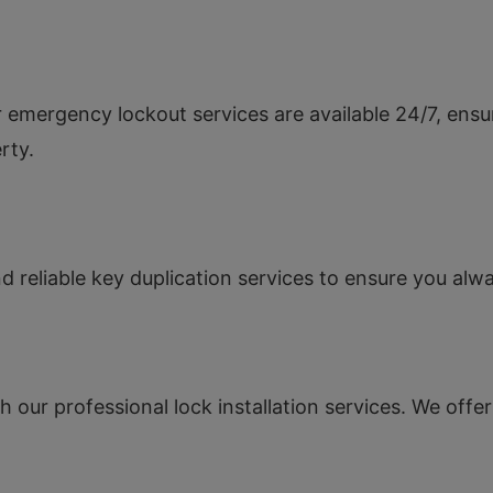
 emergency lockout services are available 24/7, ensu
rty.
 reliable key duplication services to ensure you al
 our professional lock installation services. We offer 