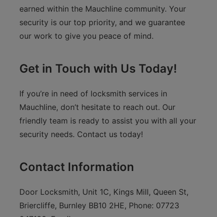
earned within the Mauchline community. Your
security is our top priority, and we guarantee
our work to give you peace of mind.
Get in Touch with Us Today!
If you’re in need of locksmith services in
Mauchline, don’t hesitate to reach out. Our
friendly team is ready to assist you with all your
security needs. Contact us today!
Contact Information
Door Locksmith, Unit 1C, Kings Mill, Queen St,
Briercliffe, Burnley BB10 2HE, Phone: 07723