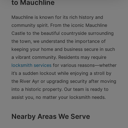
to Mauchline
Mauchline is known for its rich history and
community spirit. From the iconic Mauchline
Castle to the beautiful countryside surrounding
the town, we understand the importance of
keeping your home and business secure in such
a vibrant community. Residents may require
locksmith services
for various reasons—whether
it’s a sudden lockout while enjoying a stroll by
the River Ayr or upgrading security after moving
into a historic property. Our team is ready to
assist you, no matter your locksmith needs.
Nearby Areas We Serve