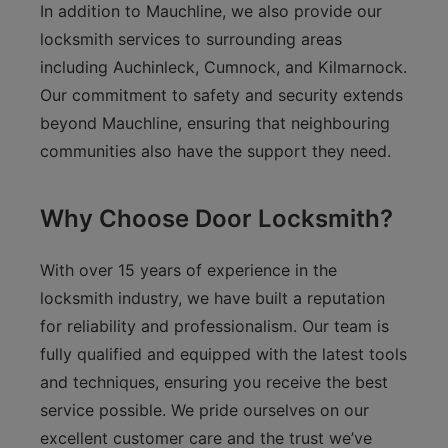
In addition to Mauchline, we also provide our
locksmith services to surrounding areas
including Auchinleck, Cumnock, and Kilmarnock.
Our commitment to safety and security extends
beyond Mauchline, ensuring that neighbouring
communities also have the support they need.
Why Choose Door Locksmith?
With over 15 years of experience in the
locksmith industry, we have built a reputation
for reliability and professionalism. Our team is
fully qualified and equipped with the latest tools
and techniques, ensuring you receive the best
service possible. We pride ourselves on our
excellent customer care and the trust we’ve