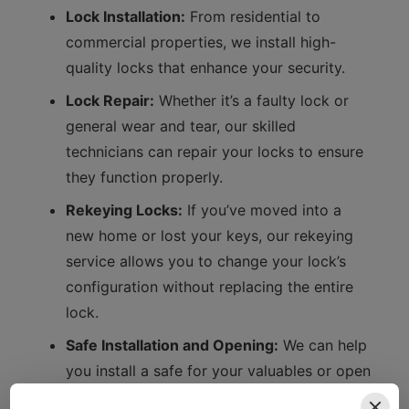
Lock Installation:
From residential to
commercial properties, we install high-
quality locks that enhance your security.
Lock Repair:
Whether it’s a faulty lock or
general wear and tear, our skilled
technicians can repair your locks to ensure
they function properly.
Rekeying Locks:
If you’ve moved into a
new home or lost your keys, our rekeying
service allows you to change your lock’s
configuration without replacing the entire
lock.
Safe Installation and Opening:
We can help
you install a safe for your valuables or open
it if you’ve forgotten the combination.