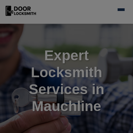
Expert
Locksmith
Services in
Mauchline