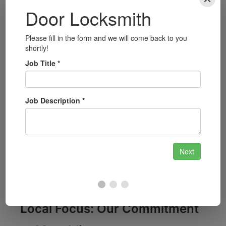
Automotive Locksmith Services:
Our team
is equipped to handle car lockouts, key fob
replacement, and more for all vehicle makes
and models.
Security System Installation:
Enhance your
home or business security with our
advanced security system installations,
including CCTV and alarms.
Smart Lock Installation:
Upgrade to smart
locks for added convenience and security;
we can guide you through your options and
install them for you.
Local Focus: Our Commitment