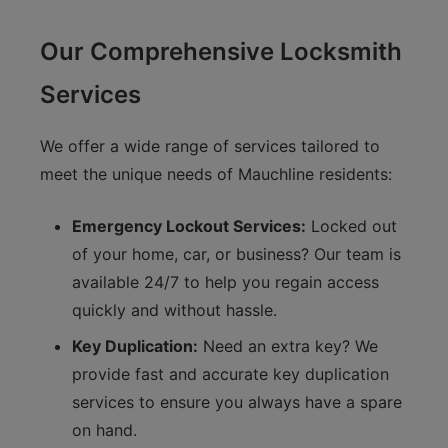
Our Comprehensive Locksmith
Services
We offer a wide range of services tailored to
meet the unique needs of Mauchline residents:
Emergency Lockout Services:
Locked out
of your home, car, or business? Our team is
available 24/7 to help you regain access
quickly and without hassle.
Key Duplication:
Need an extra key? We
provide fast and accurate key duplication
services to ensure you always have a spare
on hand.