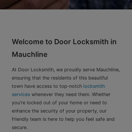
Welcome to Door Locksmith in
Mauchline
At Door Locksmith, we proudly serve Mauchline,
ensuring that the residents of this beautiful
town have access to top-notch
locksmith
services
whenever they need them. Whether
you’re locked out of your home or need to
enhance the security of your property, our
friendly team is here to help you feel safe and
secure.