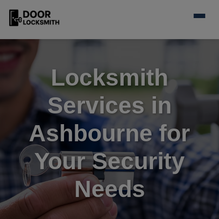
Locksmith
Services in
Ashbourne for
Your Security
Needs