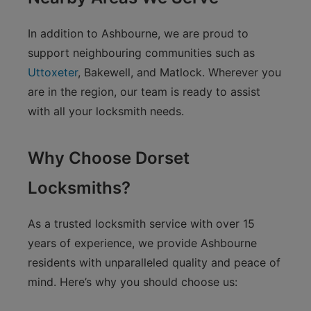
In addition to Ashbourne, we are proud to
support neighbouring communities such as
Uttoxeter
, Bakewell, and Matlock. Wherever you
are in the region, our team is ready to assist
with all your locksmith needs.
Why Choose Dorset
Locksmiths?
As a trusted locksmith service with over 15
years of experience, we provide Ashbourne
residents with unparalleled quality and peace of
mind. Here’s why you should choose us: