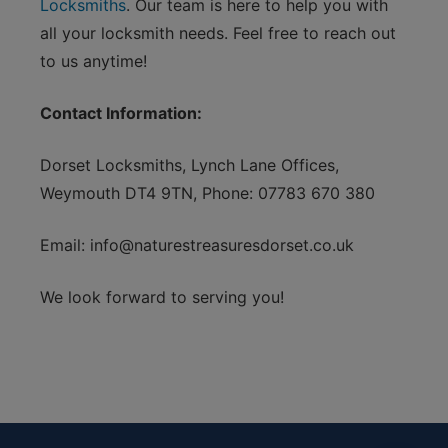
Locksmiths
. Our team is here to help you with
all your locksmith needs. Feel free to reach out
to us anytime!
Contact Information:
Dorset Locksmiths, Lynch Lane Offices,
Weymouth DT4 9TN, Phone: 07783 670 380
Email:
info@naturestreasuresdorset.co.uk
We look forward to serving you!