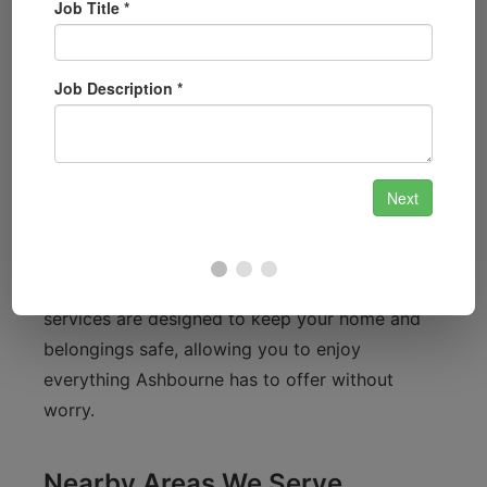
quickly and efficiently.
Familiarity with Ashbourne
Ashbourne is known for its beautiful countryside
and vibrant community. From the historic
architecture of the town centre to the scenic
views surrounding the Ashbourne Leisure
Centre, we understand that residents value both
security and convenience. Our locksmith
services are designed to keep your home and
belongings safe, allowing you to enjoy
everything Ashbourne has to offer without
worry.
Nearby Areas We Serve