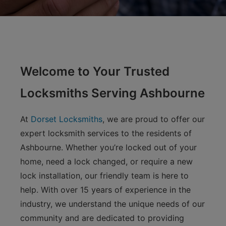
Welcome to Your Trusted
Locksmiths Serving Ashbourne
At
Dorset Locksmiths
, we are proud to offer our
expert locksmith services to the residents of
Ashbourne. Whether you’re locked out of your
home, need a lock changed, or require a new
lock installation, our friendly team is here to
help. With over 15 years of experience in the
industry, we understand the unique needs of our
community and are dedicated to providing