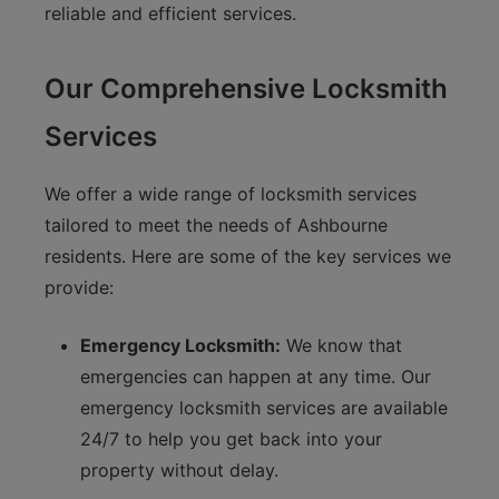
reliable and efficient services.
Our Comprehensive Locksmith
Services
We offer a wide range of locksmith services
tailored to meet the needs of Ashbourne
residents. Here are some of the key services we
provide:
Emergency Locksmith:
We know that
emergencies can happen at any time. Our
emergency locksmith services are available
24/7 to help you get back into your
property without delay.