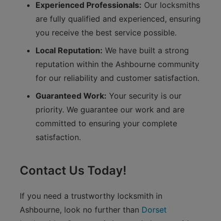
Experienced Professionals:
Our locksmiths
are fully qualified and experienced, ensuring
you receive the best service possible.
Local Reputation:
We have built a strong
reputation within the Ashbourne community
for our reliability and customer satisfaction.
Guaranteed Work:
Your security is our
priority. We guarantee our work and are
committed to ensuring your complete
satisfaction.
Contact Us Today!
If you need a trustworthy locksmith in
Ashbourne, look no further than
Dorset