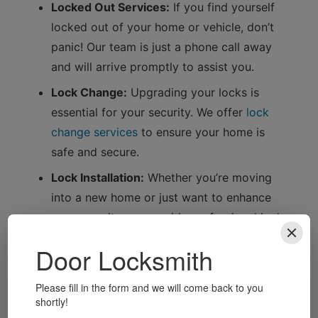
Locked Out Services:
If you find yourself
locked out of your home or vehicle, don’t
panic! Our team is just a phone call away
and will arrive promptly to assist you.
Lock Change:
Upgrading your locks is
essential for your security. We offer
lock
change services
to ensure your home is
safe and secure.
Lock Installation:
Whether you’re moving
into a new home or just want to enhance
your security, we provide professional lock
installation services.
Vehicle Unlocking:
Locked your keys inside
your car? No problem! Our expert
locksmiths can help you regain access