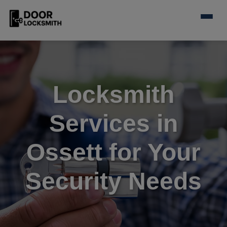
Locksmith
Services in
Ossett for Your
Security Needs