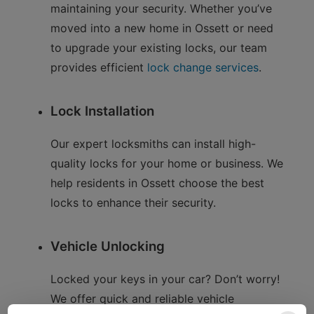
maintaining your security. Whether you’ve
moved into a new home in Ossett or need
to upgrade your existing locks, our team
provides efficient
lock change services
.
Lock Installation
Our expert locksmiths can install high-
quality locks for your home or business. We
help residents in Ossett choose the best
locks to enhance their security.
Vehicle Unlocking
Locked your keys in your car? Don’t worry!
We offer quick and reliable vehicle