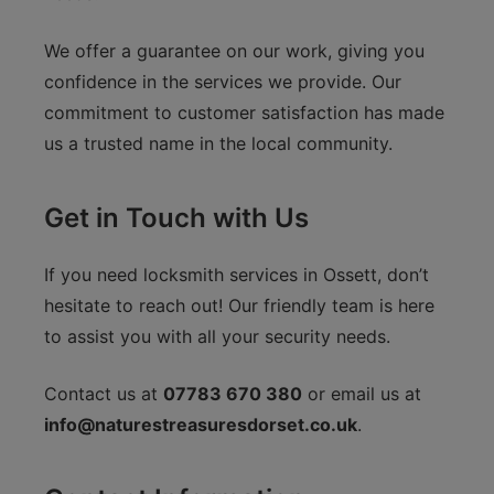
We offer a guarantee on our work, giving you
confidence in the services we provide. Our
commitment to customer satisfaction has made
us a trusted name in the local community.
Get in Touch with Us
If you need locksmith services in Ossett, don’t
hesitate to reach out! Our friendly team is here
to assist you with all your security needs.
Contact us at
07783 670 380
or email us at
info@naturestreasuresdorset.co.uk
.