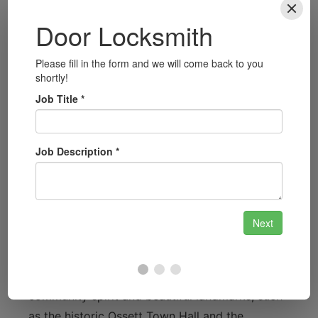
unlocking services across Ossett to get you
back on the road in no time.
Security Consultations
Concerned about your property’s security?
We provide consultations to assess your
needs and recommend the best locksmith
solutions to keep your home safe.
Local Focus: Serving Ossett
with Pride
Ossett is a vibrant town known for its
community spirit and beautiful landmarks, such
as the historic Ossett Town Hall and the