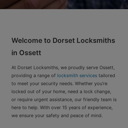
Welcome to Dorset Locksmiths
in Ossett
At Dorset Locksmiths, we proudly serve Ossett,
providing a range of
locksmith services
tailored
to meet your security needs. Whether you’re
locked out of your home, need a lock change,
or require urgent assistance, our friendly team is
here to help. With over 15 years of experience,
we ensure your safety and peace of mind.