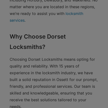
including Horbury, Dewsbury, and Wakefield. No
matter where you are located in these regions,
we’re ready to assist you with
locksmith
services
.
Why Choose Dorset
Locksmiths?
Choosing Dorset Locksmiths means opting for
quality and reliability. With 15 years of
experience in the locksmith industry, we have
built a solid reputation in Ossett for our prompt,
friendly, and professional services. Our team is
skilled and knowledgeable, ensuring that you
receive the best solutions tailored to your
needs.