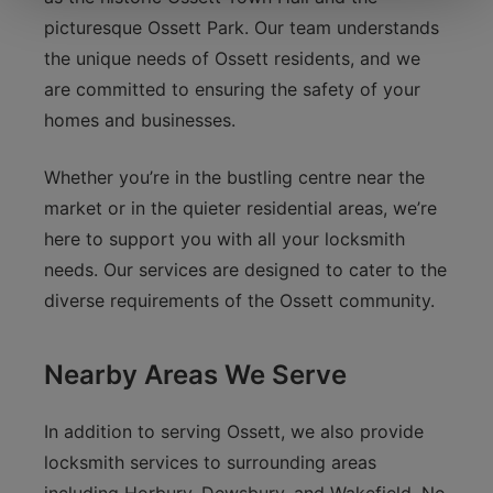
picturesque Ossett Park. Our team understands
the unique needs of Ossett residents, and we
are committed to ensuring the safety of your
homes and businesses.
Whether you’re in the bustling centre near the
market or in the quieter residential areas, we’re
here to support you with all your locksmith
needs. Our services are designed to cater to the
diverse requirements of the Ossett community.
Nearby Areas We Serve
In addition to serving Ossett, we also provide
locksmith services to surrounding areas