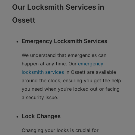
Our Locksmith Services in
Ossett
Emergency Locksmith Services
We understand that emergencies can
happen at any time. Our
emergency
locksmith services
in Ossett are available
around the clock, ensuring you get the help
you need when you’re locked out or facing
a security issue.
Lock Changes
Changing your locks is crucial for