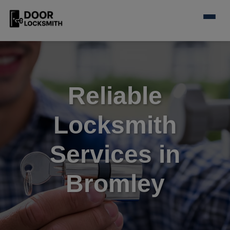
Reliable
Locksmith
Services in
Bromley