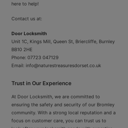
here to help!
Contact us at:
Door Locksmith
Unit 1C, Kings Mill, Queen St, Briercliffe, Burnley
BB10 2HE
Phone: 07723 047129
Email:
info@naturestreasuresdorset.co.uk
Trust in Our Experience
At Door Locksmith, we are committed to
ensuring the safety and security of our Bromley
community. With a strong local reputation and a
focus on customer care, you can trust us to