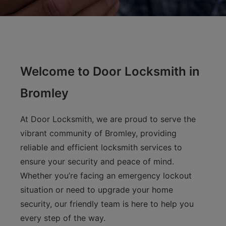
Welcome to Door Locksmith in
Bromley
At Door Locksmith, we are proud to serve the
vibrant community of Bromley, providing
reliable and efficient locksmith services to
ensure your security and peace of mind.
Whether you’re facing an emergency lockout
situation or need to upgrade your home
security, our friendly team is here to help you
every step of the way.