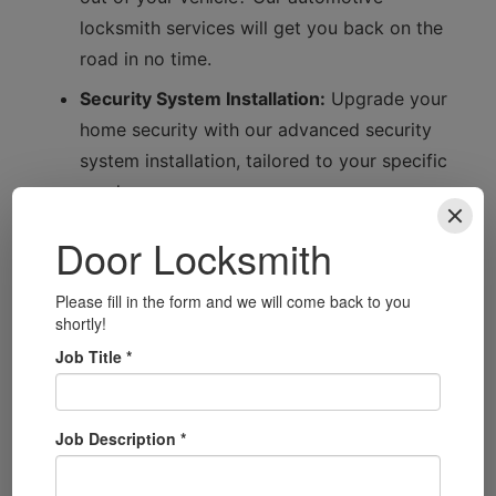
locksmith services will get you back on the
road in no time.
Security System Installation:
Upgrade your
home security with our advanced security
system installation, tailored to your specific
needs.
Smart Lock Installation:
Embrace modern
technology with our smart lock installation
services, providing convenience and
security.
Connecting with Bromley
Bromley is a wonderful area with a rich history
and a tight-knit community. From the beautiful