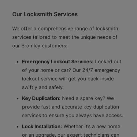
Our Locksmith Services
We offer a comprehensive range of locksmith
services tailored to meet the unique needs of
our Bromley customers:
Emergency Lockout Services:
Locked out
of your home or car? Our 24/7 emergency
lockout service will get you back inside
swiftly and safely.
Key Duplication:
Need a spare key? We
provide fast and accurate key duplication
services to ensure you always have access.
Lock Installation:
Whether it’s a new home
or an upgrade, our expert technicians can