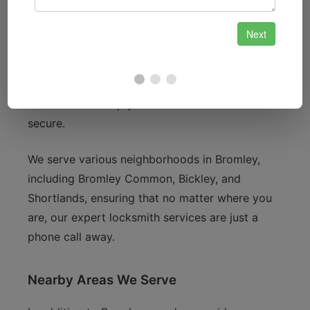
Bromley Palace Park to the bustling High Street,
we understand the unique security needs of our
residents. Whether you live near the iconic
Churchill Theatre or enjoy the local shops and
cafes, we are dedicated to providing
locksmith
services
that keep your home and business
secure.
We serve various neighborhoods in Bromley,
including Bromley Common, Bickley, and
Shortlands, ensuring that no matter where you
are, our expert locksmith services are just a
phone call away.
Nearby Areas We Serve