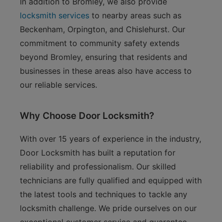
In addition to Bromley, we also provide
locksmith services
to nearby areas such as
Beckenham, Orpington, and Chislehurst. Our
commitment to community safety extends
beyond Bromley, ensuring that residents and
businesses in these areas also have access to
our reliable services.
Why Choose Door Locksmith?
With over 15 years of experience in the industry,
Door Locksmith has built a reputation for
reliability and professionalism. Our skilled
technicians are fully qualified and equipped with
the latest tools and techniques to tackle any
locksmith challenge. We pride ourselves on our