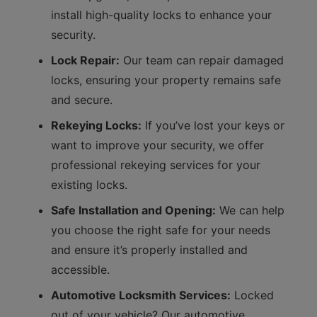
install high-quality locks to enhance your
security.
Lock Repair:
Our team can repair damaged
locks, ensuring your property remains safe
and secure.
Rekeying Locks:
If you’ve lost your keys or
want to improve your security, we offer
professional rekeying services for your
existing locks.
Safe Installation and Opening:
We can help
you choose the right safe for your needs
and ensure it’s properly installed and
accessible.
Automotive Locksmith Services:
Locked
out of your vehicle? Our automotive