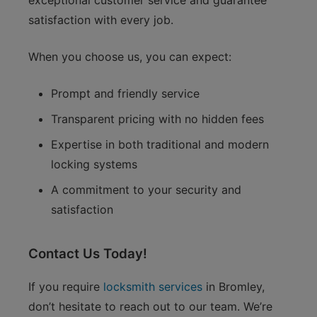
exceptional customer service and guarantee
satisfaction with every job.
When you choose us, you can expect:
Prompt and friendly service
Transparent pricing with no hidden fees
Expertise in both traditional and modern
locking systems
A commitment to your security and
satisfaction
Contact Us Today!
If you require
locksmith services
in Bromley,
don’t hesitate to reach out to our team. We’re