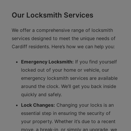
Our Locksmith Services
We offer a comprehensive range of locksmith
services designed to meet the unique needs of
Cardiff residents. Here’s how we can help you:
Emergency Locksmith:
If you find yourself
locked out of your home or vehicle, our
emergency locksmith services are available
around the clock. We’ll get you back inside
quickly and safely.
Lock Changes:
Changing your locks is an
essential step in ensuring the security of
your property. Whether it’s due to a recent
move, a break-in, or simply an upgrade, we