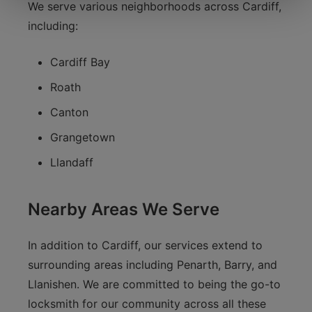
We serve various neighborhoods across Cardiff,
including:
Cardiff Bay
Roath
Canton
Grangetown
Llandaff
Nearby Areas We Serve
In addition to Cardiff, our services extend to
surrounding areas including Penarth, Barry, and
Llanishen. We are committed to being the go-to
locksmith for our community across all these