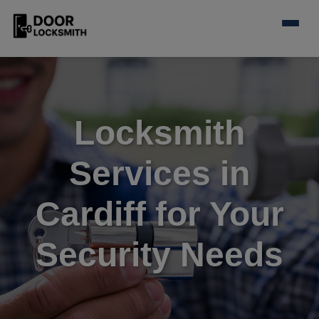
Locksmith
Services in
Cardiff for Your
Security Needs