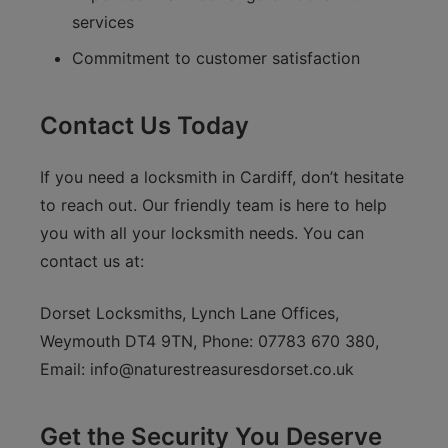
services
Commitment to customer satisfaction
Contact Us Today
If you need a locksmith in Cardiff, don’t hesitate
to reach out. Our friendly team is here to help
you with all your locksmith needs. You can
contact us at:
Dorset Locksmiths, Lynch Lane Offices,
Weymouth DT4 9TN, Phone: 07783 670 380,
Email:
info@naturestreasuresdorset.co.uk
Get the Security You Deserve