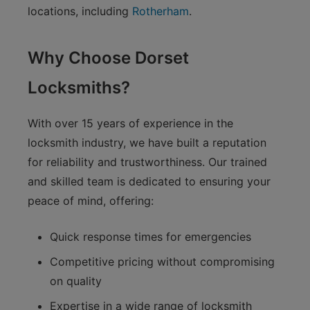
locations, including
Rotherham
.
Why Choose Dorset
Locksmiths?
With over 15 years of experience in the
locksmith industry, we have built a reputation
for reliability and trustworthiness. Our trained
and skilled team is dedicated to ensuring your
peace of mind, offering:
Quick response times for emergencies
Competitive pricing without compromising
on quality
Expertise in a wide range of locksmith