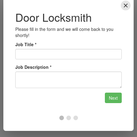
Local Focus: Why Cardiff
Residents Choose Us
Cardiff is a city rich in history and culture, with
landmarks such as Cardiff Castle, the Wales
Millennium Centre, and the iconic Principality
Stadium. With a bustling urban environment and
a growing population, the need for reliable
locksmith services is ever-present. We
understand the importance of security in such a
vibrant community and are committed to
providing top-notch services to support the
safety of Cardiff’s residents.