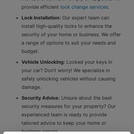
provide efficient
lock change services
.
Lock Installation:
Our expert team can
install high-quality locks to enhance the
security of your home or business. We offer
a range of options to suit your needs and
budget.
Vehicle Unlocking:
Locked your keys in
your car? Don’t worry! We specialize in
safely unlocking vehicles without causing
damage.
Security Advice:
Unsure about the best
security measures for your property? Our
experienced team is ready to provide
tailored advice to keep your home or
business secure.