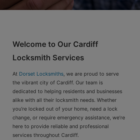
Welcome to Our Cardiff
Locksmith Services
At
Dorset Locksmiths
, we are proud to serve
the vibrant city of Cardiff. Our team is
dedicated to helping residents and businesses
alike with all their locksmith needs. Whether
you’re locked out of your home, need a lock
change, or require emergency assistance, we’re
here to provide reliable and professional
services throughout Cardiff.