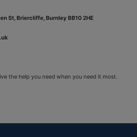
en St, Briercliffe, Burnley BB10 2HE
.uk
eive the help you need when you need it most.