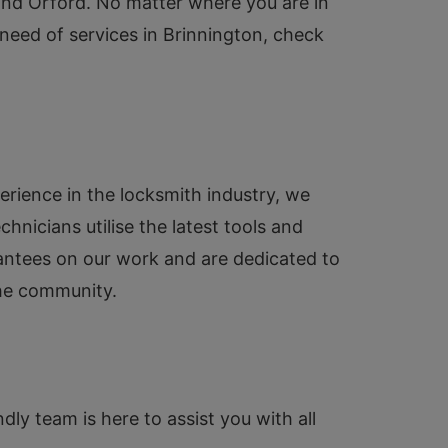
 and Orford. No matter where you are in
n need of services in Brinnington, check
erience in the locksmith industry, we
hnicians utilise the latest tools and
rantees on our work and are dedicated to
the community.
dly team is here to assist you with all