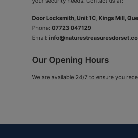
your security needs. Contact us at:
Door Locksmith, Unit 1C, Kings Mill, Que
Phone:
07723 047129
Email:
info@naturestreasuresdorset.co
Our Opening Hours
We are available 24/7 to ensure you rec