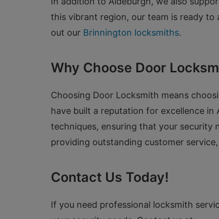
In addition to Aldeburgh, we also suppo
this vibrant region, our team is ready to
out our
Brinnington locksmiths
.
Why Choose Door Locksm
Choosing Door Locksmith means choosing 
have built a reputation for excellence in
techniques, ensuring that your security
providing outstanding customer service,
Contact Us Today!
If you need professional locksmith servic