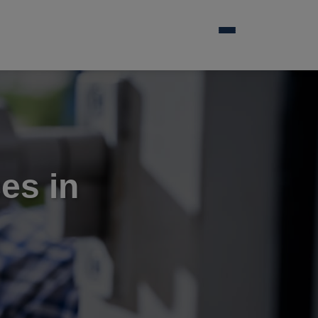
es in