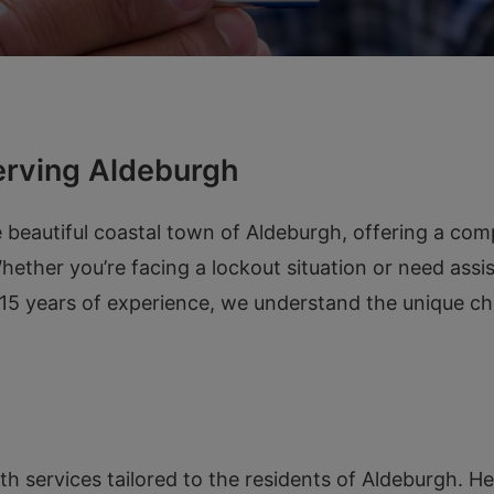
erving Aldeburgh
 beautiful coastal town of Aldeburgh, offering a com
ther you’re facing a lockout situation or need assist
r 15 years of experience, we understand the unique ch
ith services tailored to the residents of Aldeburgh. 