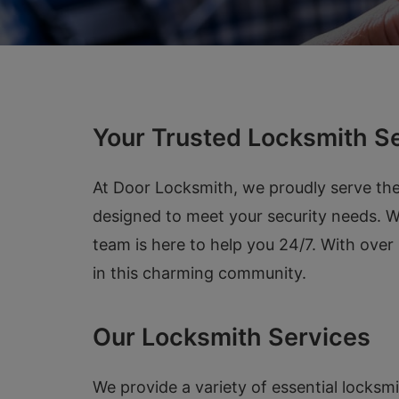
Your Trusted Locksmith S
At Door Locksmith, we proudly serve the
designed to meet your security needs. Whe
team is here to help you 24/7. With ove
in this charming community.
Our Locksmith Services
We provide a variety of essential locksm