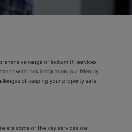
prehensive range of locksmith services
ance with lock installation, our friendly
allenges of keeping your property safe
Here are some of the key services we