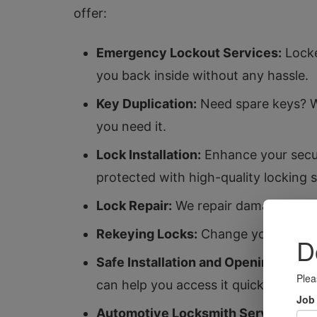
offer:
Emergency Lockout Services:
Locke
you back inside without any hassle.
Key Duplication:
Need spare keys? We
you need it.
Lock Installation:
Enhance your secur
protected with high-quality locking 
Lock Repair:
We repair damaged locks 
Rekeying Locks:
Change your locks w
Safe Installation and Opening:
Keep y
can help you access it quickly and sa
Automotive Locksmith Services:
Fr