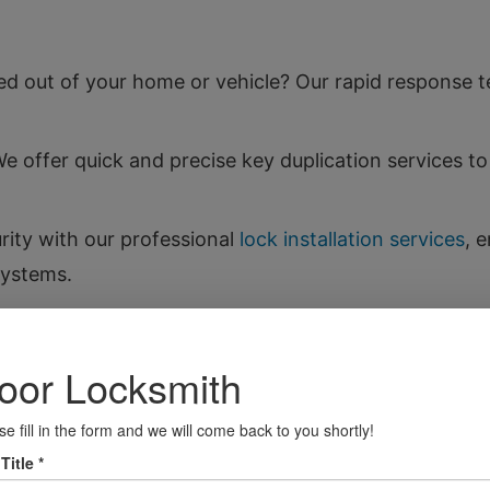
d out of your home or vehicle? Our rapid response te
 offer quick and precise key duplication services 
ity with our professional
lock installation services
, 
systems.
to restore their functionality, saving you the cost o
ithout the expense of a full replacement by rekeyin
our valuables secure with our safe installation servic
fely.
om key fob programming to lock repairs, we provid