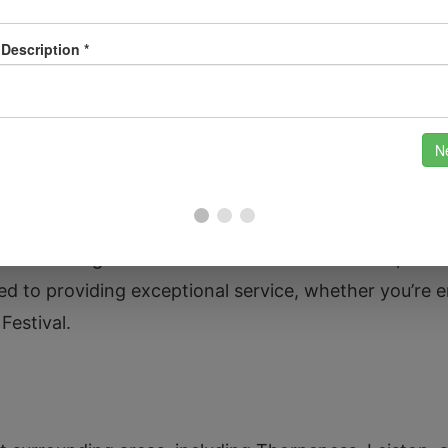
dels.
 your property with our advanced security system ins
solutions.
nderstand Aldeburgh’s unique charm and the importan
conic Aldeburgh Beach and the historic Moot Hall, we k
 to providing exceptional service, whether you’re en
Festival.