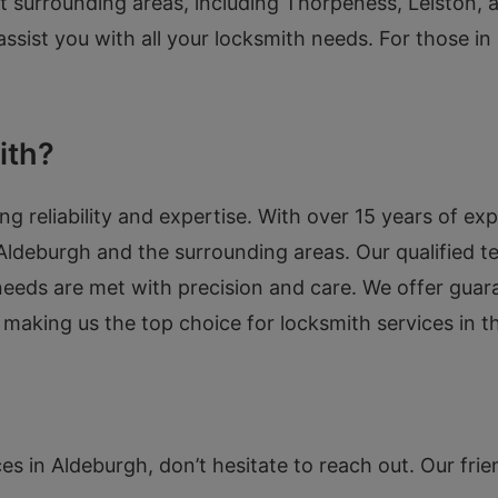
rt surrounding areas, including Thorpeness, Leiston,
 assist you with all your locksmith needs. For those i
ith?
reliability and expertise. With over 15 years of exp
 Aldeburgh and the surrounding areas. Our qualified tec
 needs are met with precision and care. We offer gua
 making us the top choice for locksmith services in 
es in Aldeburgh, don’t hesitate to reach out. Our frien