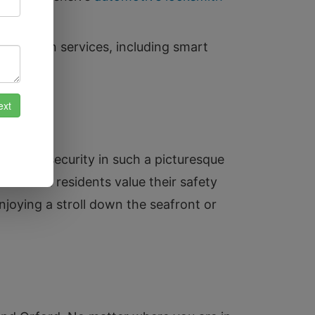
tallation services, including smart
ce of security in such a picturesque
now that residents value their safety
joying a stroll down the seafront or