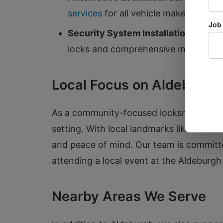
services
for all vehicle makes and mo
Security System Installation:
Protect
locks and comprehensive monitoring 
Local Focus on Aldeburgh
As a community-focused locksmith, we u
setting. With local landmarks like the i
and peace of mind. Our team is committed
attending a local event at the Aldeburgh 
Nearby Areas We Serve