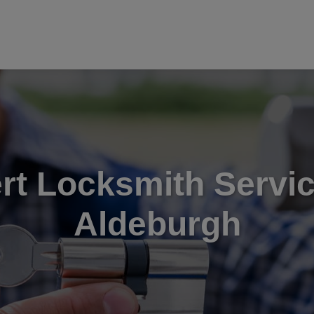
rt Locksmith Servic
Aldeburgh