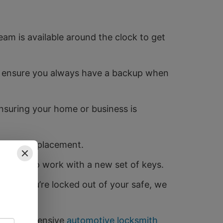
am is available around the clock to get
to ensure you always have a backup when
ensuring your home or business is
f a full replacement.
g them to work with a new set of keys.
es. If you’re locked out of your safe, we
e comprehensive
automotive locksmith