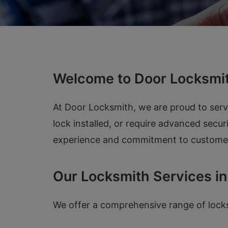
Welcome to Door Locksmit
At Door Locksmith, we are proud to ser
lock installed, or require advanced secur
experience and commitment to customer s
Our Locksmith Services in
We offer a comprehensive range of locksm