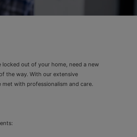
e locked out of your home, need a new
 of the way. With our extensive
 met with professionalism and care.
ents: