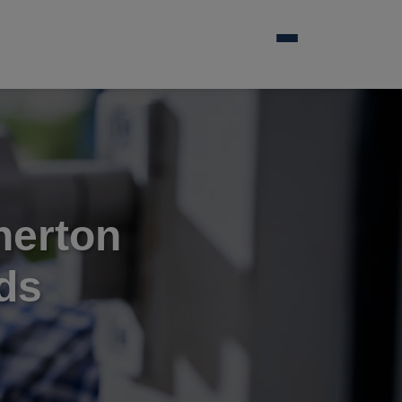
herton
ds