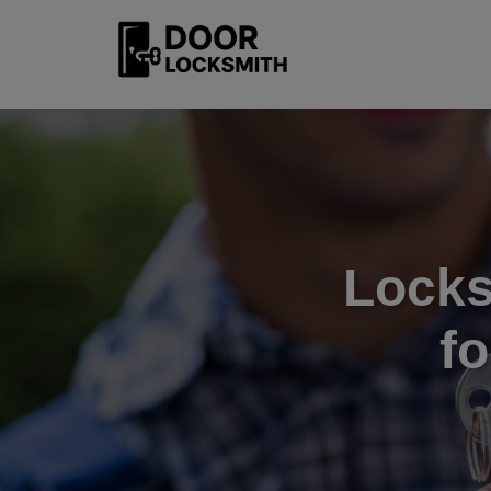
Locks
f