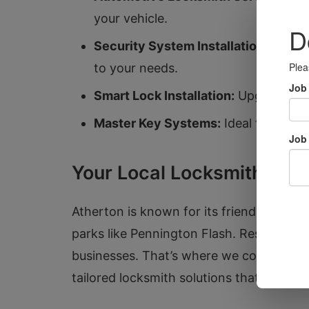
your vehicle.
Security System Installation:
Stay ah
to your needs.
Smart Lock Installation:
Upgrade you
Master Key Systems:
Ideal for busi
Your Local Locksmith Expe
Atherton is known for its friendly comm
parks like Pennington Flash. Residents o
businesses. That’s where we come in. W
tailored locksmith solutions that enhanc