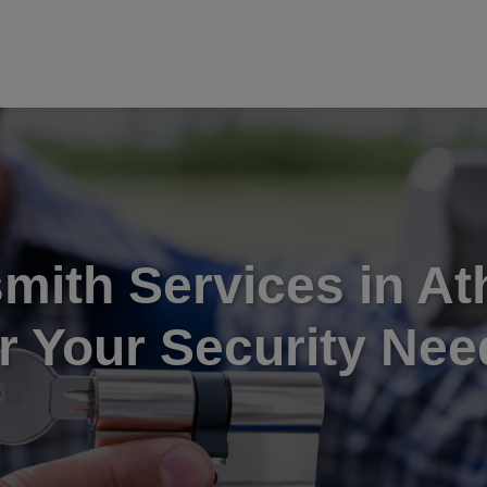
mith Services in At
or Your Security Nee