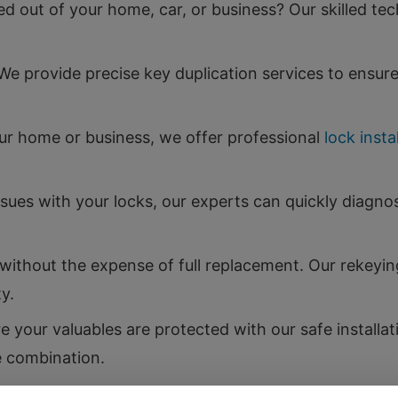
d out of your home, car, or business? Our skilled tec
e provide precise key duplication services to ensu
our home or business, we offer professional
lock insta
ssues with your locks, our experts can quickly diagno
ithout the expense of full replacement. Our rekeying
y.
 your valuables are protected with our safe installat
e combination.
m car lockouts to key fob programming, we provide a