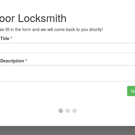
ead of potential threats with our cutting-edge securi
r home with smart locks that offer convenience and
nesses, our master key systems allow you to control 
rts in Atherton
unity and historical landmarks, such as the beautifu
ften face challenges when it comes to security, whethe
e understand the unique needs of the Atherton comm
e your safety and security.