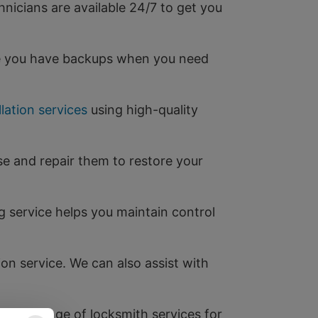
hnicians are available 24/7 to get you
re you have backups when you need
llation services
using high-quality
se and repair them to restore your
 service helps you maintain control
ion service. We can also assist with
 full range of locksmith services for