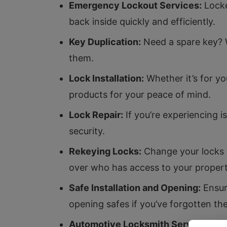
Emergency Lockout Services:
Locke
back inside quickly and efficiently.
Key Duplication:
Need a spare key? W
them.
Lock Installation:
Whether it’s for y
products for your peace of mind.
Lock Repair:
If you’re experiencing i
security.
Rekeying Locks:
Change your locks w
over who has access to your propert
Safe Installation and Opening:
Ensure
opening safes if you’ve forgotten th
Automotive Locksmith Services:
Fro