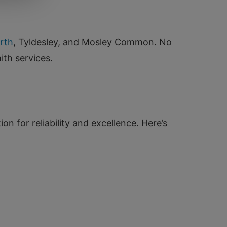
rth
, Tyldesley, and Mosley Common. No
ith services.
n for reliability and excellence. Here’s