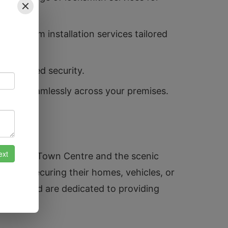
ty system installation services tailored
 enhanced security.
access seamlessly across your premises.
l Atherton Town Centre and the scenic
r it’s securing their homes, vehicles, or
unity and are dedicated to providing