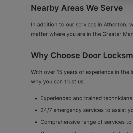
Nearby Areas We Serve
In addition to our services in Atherton, 
matter where you are in the Greater Manc
Why Choose Door Locksm
With over 15 years of experience in the l
why you can trust us:
Experienced and trained technicians 
24/7 emergency services to assist y
Comprehensive range of services to 