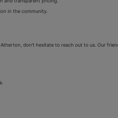
 and transparent pricing.
tion in the community.
n Atherton, don’t hesitate to reach out to us. Our frie
uk