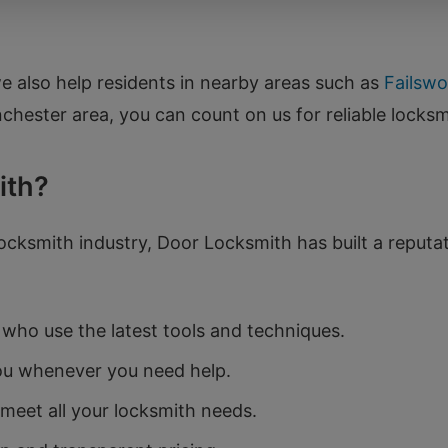
we also help residents in nearby areas such as
Failswo
hester area, you can count on us for reliable locksm
ith?
ocksmith industry, Door Locksmith has built a reputatio
who use the latest tools and techniques.
ou whenever you need help.
meet all your locksmith needs.