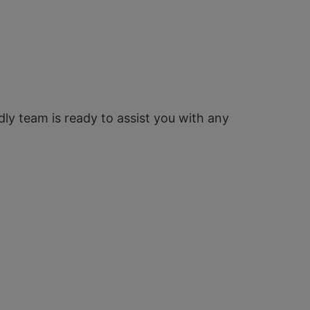
ndly team is ready to assist you with any