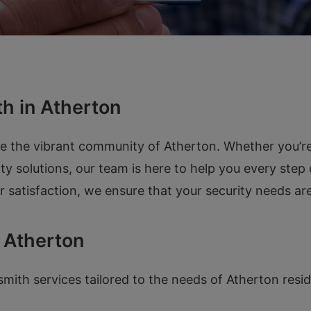
h in Atherton
ve the vibrant community of Atherton. Whether you’r
ity solutions, our team is here to help you every step
atisfaction, we ensure that your security needs are
 Atherton
ith services tailored to the needs of Atherton resid