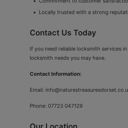
Commitment to customer satisfaction
Locally trusted with a strong reputa
Contact Us Today
If you need reliable locksmith services i
locksmith needs you may have.
Contact Information:
Email:
info@naturestreasuresdorset.co.
Phone: 07723 047129
Our Location