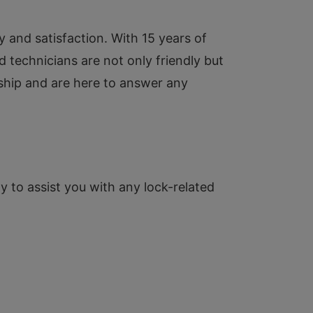
y and satisfaction. With 15 years of
ed technicians are not only friendly but
nship and are here to answer any
y to assist you with any lock-related