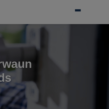
irwaun
ds