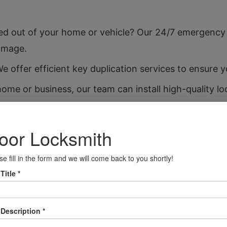
d out of your home or vehicle? Our 24/7 emergency 
amage.
 offer efficient key duplication services to ensure 
me or business, our team can install high-quality lo
ctioning, we provide prompt repair services to restore
 we can rekey your existing locks, ensuring old keys 
t your valuables with our safe installation services, 
m car lockouts to key replacements, we cater to all
e your property’s security with our advanced securit