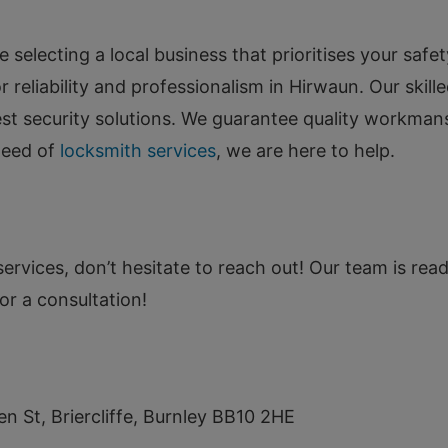
electing a local business that prioritises your safet
 reliability and professionalism in Hirwaun. Our skill
best security solutions. We guarantee quality workma
need of
locksmith services
, we are here to help.
ervices, don’t hesitate to reach out! Our team is read
or a consultation!
en St, Briercliffe, Burnley BB10 2HE