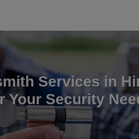
mith Services in H
or Your Security Nee