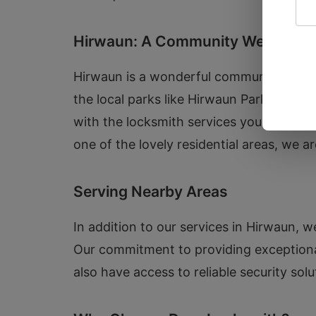
Hirwaun: A Community We Care 
Hirwaun is a wonderful community with a
the local parks like Hirwaun Park. We un
with the locksmith services you need to 
one of the lovely residential areas, we a
Serving Nearby Areas
In addition to our services in Hirwaun,
Our commitment to providing exception
also have access to reliable security solu