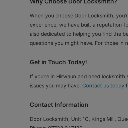
Why Choose Door Locksmith?
When you choose Door Locksmith, you’re s
experience, we have built a reputation for
also dedicated to helping you find the 
questions you might have. For those in 
Get in Touch Today!
If you’re in Hirwaun and need locksmith s
issues you may have.
Contact us today
f
Contact Information
Door Locksmith, Unit 1C, Kings Mill, Que