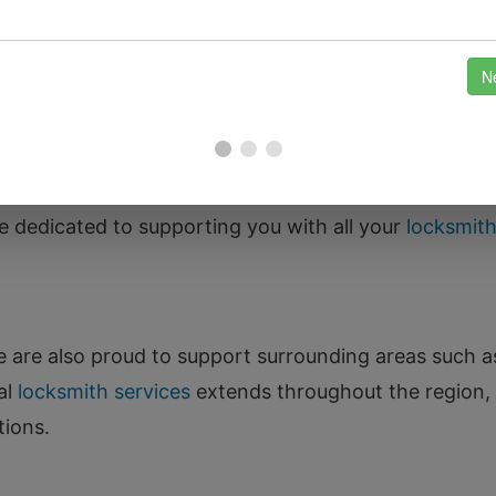
About
 rich history and stunning landscapes, from the pic
derstand that residents here value their safety and p
feel secure in your home or business. Whether you liv
re dedicated to supporting you with all your
locksmit
 we are also proud to support surrounding areas such 
al
locksmith services
extends throughout the region,
tions.