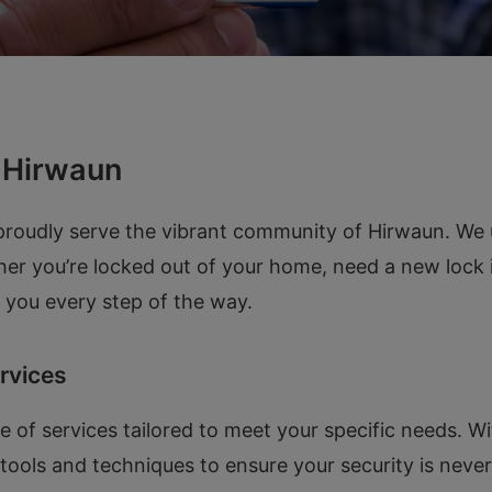
n Hirwaun
udly serve the vibrant community of Hirwaun. We und
her you’re locked out of your home, need a new lock i
lp you every step of the way.
rvices
 of services tailored to meet your specific needs. Wi
t tools and techniques to ensure your security is ne