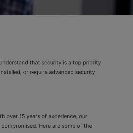
erstand that security is a top priority
nstalled, or require advanced security
th over 15 years of experience, our
ver compromised. Here are some of the