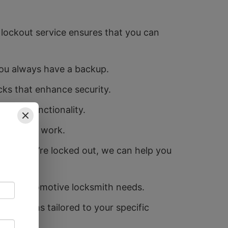
lockout service ensures that you can
you always have a backup.
cks that enhance security.
 their functionality.
no longer work.
and if you’re locked out, we can help you
 your automotive locksmith needs.
y systems tailored to your specific