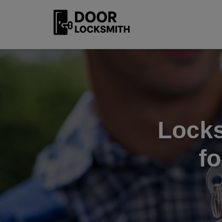
Locks
f