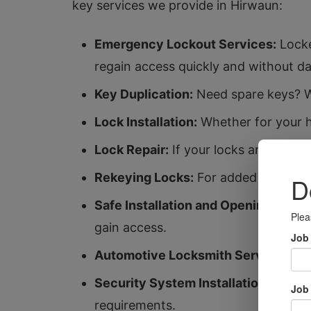
key services we provide in Hirwaun:
Emergency Lockout Services:
Locke
regain access quickly and without d
Key Duplication:
Need spare keys? We
Lock Installation:
Whether for your ho
Lock Repair:
If your locks are malfun
Rekeying Locks:
For added security,
Safe Installation and Opening:
Protec
gain access.
Automotive Locksmith Services:
Fro
Security System Installation:
Enhanc
requirements.