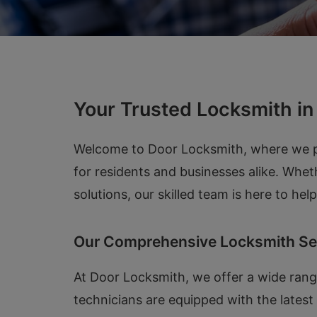
Your Trusted Locksmith i
Welcome to Door Locksmith, where we pro
for residents and businesses alike. Whet
solutions, our skilled team is here to he
Our Comprehensive Locksmith Se
At Door Locksmith, we offer a wide range
technicians are equipped with the lates