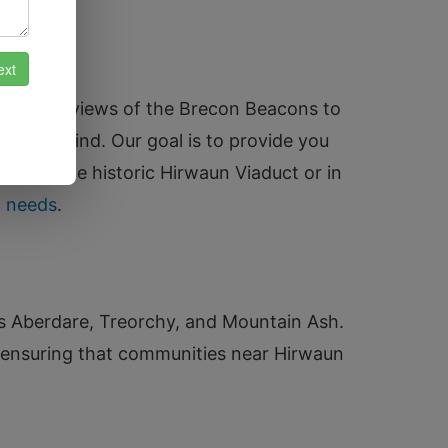
turesque views of the Brecon Beacons to
eace of mind. Our goal is to provide you
e near the historic Hirwaun Viaduct or in
h needs
.
as Aberdare, Treorchy, and Mountain Ash.
 ensuring that communities near Hirwaun