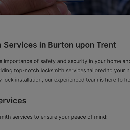
 Services in Burton upon Trent
e importance of safety and security in your home an
iding top-notch locksmith services tailored to your 
 lock installation, our experienced team is here to h
ervices
mith services to ensure your peace of mind: