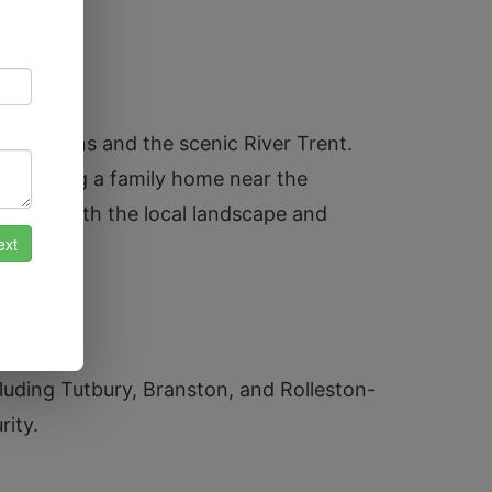
ll Gardens and the scenic River Trent.
s securing a family home near the
amiliar with the local landscape and
cluding Tutbury, Branston, and Rolleston-
rity.