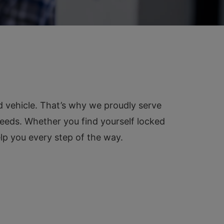
d vehicle. That’s why we proudly serve
needs. Whether you find yourself locked
elp you every step of the way.