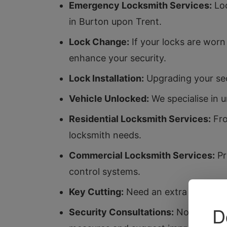
Emergency Locksmith Services:
Loc
in Burton upon Trent.
Lock Change:
If your locks are worn
enhance your security.
Lock Installation:
Upgrading your secu
Vehicle Unlocked:
We specialise in 
Residential Locksmith Services:
Fro
locksmith needs.
Commercial Locksmith Services:
Pr
control systems.
Key Cutting:
Need an extra key? Our k
Security Consultations:
Not sure if 