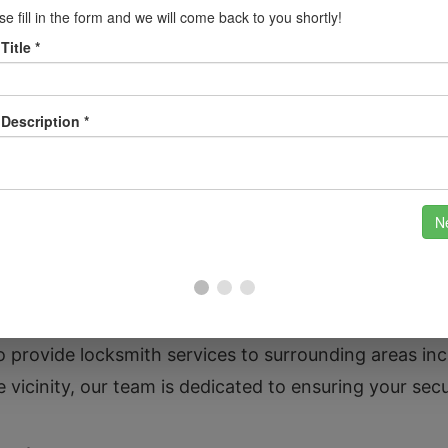
s.
on Trent
brewing heritage and beautiful parks such as Stapenhi
ce unique challenges regarding security, whether it’
ss in the industrial areas remains safe. Our team is f
ith needs.
o provide locksmith services to surrounding areas in
vicinity, our team is dedicated to ensuring your secu