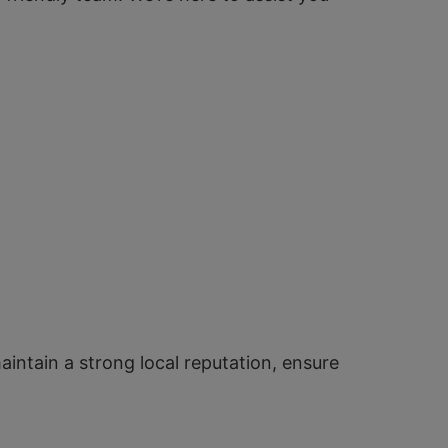
aintain a strong local reputation, ensure