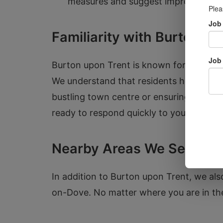
measures and suggest improvement
Familiarity with Burton up
Burton upon Trent is known for its rich 
We understand that residents here can fa
bustling town centre or ensuring a busine
ready to respond quickly to your locksm
Nearby Areas We Serve
In addition to Burton upon Trent, we als
on-Dove. No matter where you are in the 