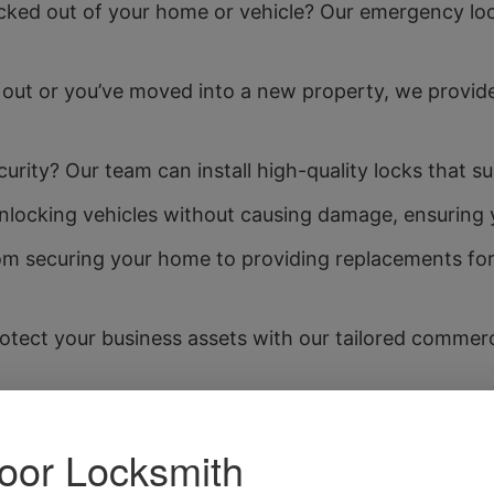
ked out of your home or vehicle? Our emergency lock
 out or you’ve moved into a new property, we provide
rity? Our team can install high-quality locks that sui
unlocking vehicles without causing damage, ensuring 
m securing your home to providing replacements for lo
otect your business assets with our tailored commerci
ey cutting service is quick and precise, allowing yo
your home or business is secure? We offer consultatio