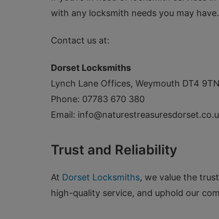
with any locksmith needs you may have.
Contact us at:
Dorset Locksmiths
Lynch Lane Offices, Weymouth DT4 9T
Phone: 07783 670 380
Email:
info@naturestreasuresdorset.co.
Trust and Reliability
At
Dorset Locksmiths
, we value the trus
high-quality service, and uphold our co