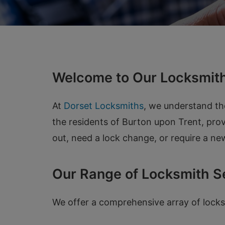
Welcome to Our Locksmith
At
Dorset Locksmiths
, we understand th
the residents of Burton upon Trent, prov
out, need a lock change, or require a new
Our Range of Locksmith S
We offer a comprehensive array of locks