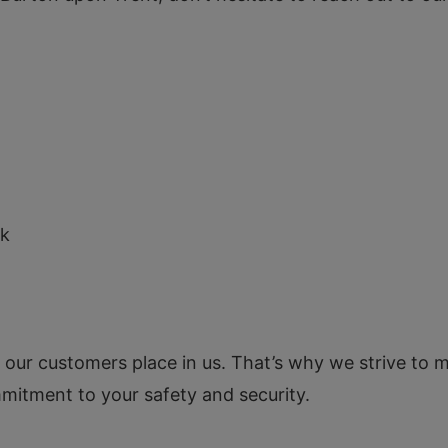
N
uk
t our customers place in us. That’s why we strive to m
mmitment to your safety and security.