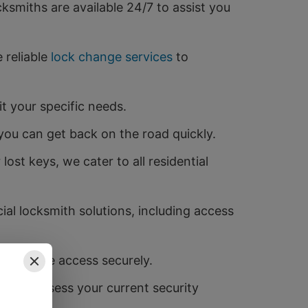
smiths are available 24/7 to assist you
 reliable
lock change services
to
t your specific needs.
you can get back on the road quickly.
st keys, we cater to all residential
al locksmith solutions, including access
u to share access securely.
ns to assess your current security