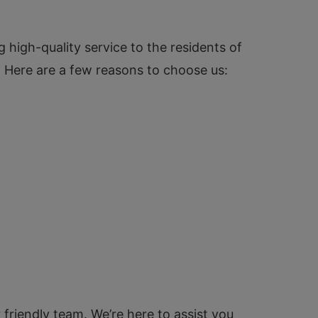
 high-quality service to the residents of
n. Here are a few reasons to choose us:
 friendly team. We’re here to assist you