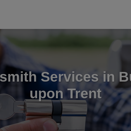
smith Services in B
upon Trent