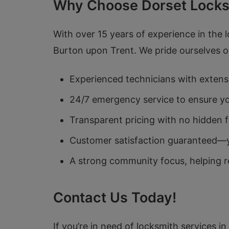
Why Choose Dorset Locks
With over 15 years of experience in the 
Burton upon Trent. We pride ourselves on 
Experienced technicians with extensi
24/7 emergency service to ensure you
Transparent pricing with no hidden f
Customer satisfaction guaranteed—you
A strong community focus, helping re
Contact Us Today!
If you’re in need of locksmith services i