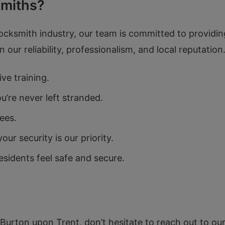
miths?
locksmith industry, our team is committed to providing
our reliability, professionalism, and local reputatio
ve training.
’re never left stranded.
ees.
r security is our priority.
sidents feel safe and secure.
n Burton upon Trent, don’t hesitate to reach out to our