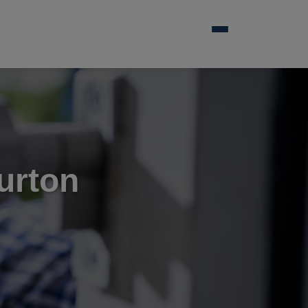
urton