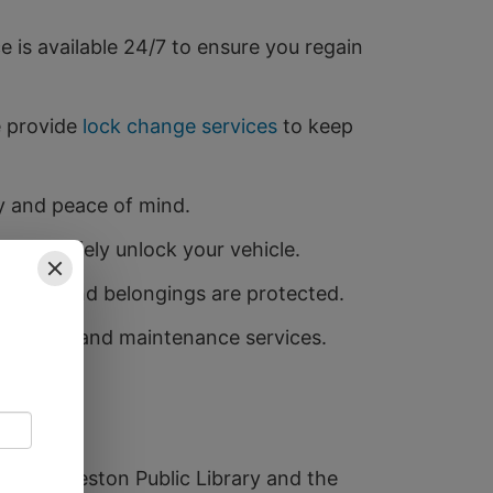
is available 24/7 to ensure you regain
e provide
lock change services
to keep
ty and peace of mind.
y and safely unlock your vehicle.
 family and belongings are protected.
tallation and maintenance services.
he Shettleston Public Library and the