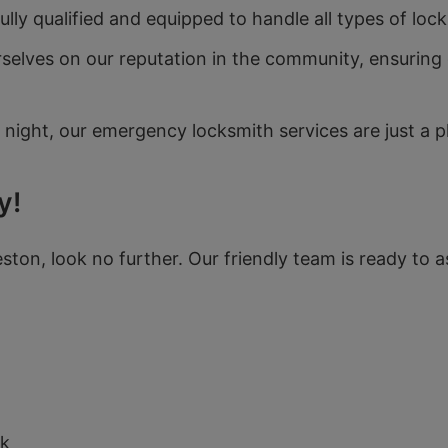
lly qualified and equipped to handle all types of lock
selves on our reputation in the community, ensuring o
 night, our emergency locksmith services are just a 
y!
eston, look no further. Our friendly team is ready to a
N
uk