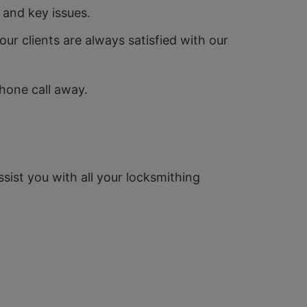
 and key issues.
ur clients are always satisfied with our
phone call away.
ssist you with all your locksmithing