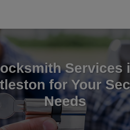
ocksmith Services 
tleston for Your Sec
Needs