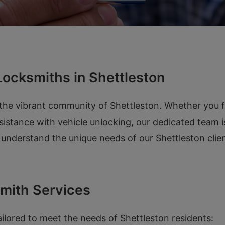
ocksmiths in Shettleston
 the vibrant community of Shettleston. Whether you f
sistance with vehicle unlocking, our dedicated team i
e understand the unique needs of our Shettleston cli
mith Services
ailored to meet the needs of Shettleston residents: