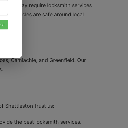
sidents may require locksmith services
their vehicles are safe around local
ross, Camlachie, and Greenfield. Our
s.
f Shettleston trust us:
ovide the best locksmith services.