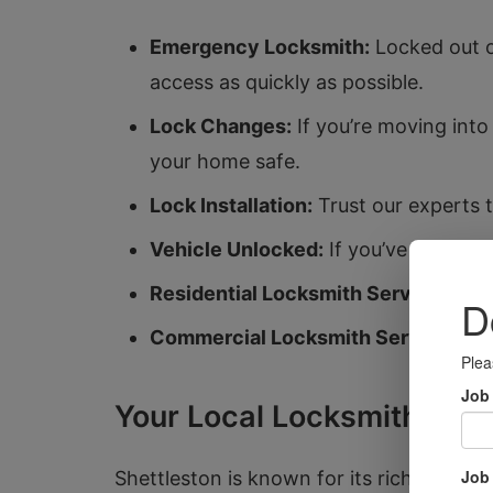
Emergency Locksmith:
Locked out o
access as quickly as possible.
Lock Changes:
If you’re moving int
your home safe.
Lock Installation:
Trust our experts t
Vehicle Unlocked:
If you’ve accident
Residential Locksmith Services:
We 
Commercial Locksmith Services:
Se
Your Local Locksmiths in 
Shettleston is known for its rich history