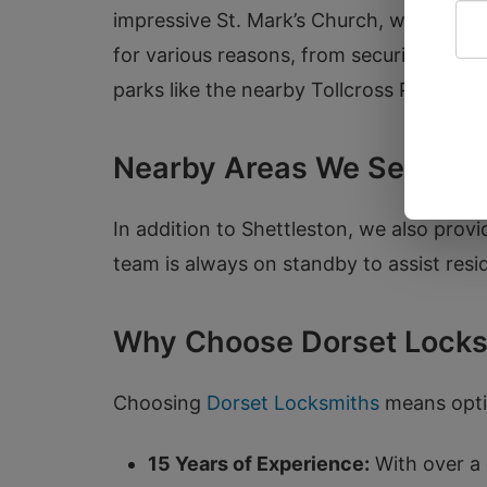
impressive St. Mark’s Church, we underst
for various reasons, from securing their 
parks like the nearby Tollcross Park.
Nearby Areas We Serve
In addition to Shettleston, we also prov
team is always on standby to assist resi
Why Choose Dorset Locks
Choosing
Dorset Locksmiths
means optin
15 Years of Experience:
With over a 