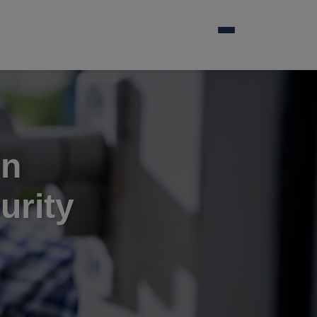
in
urity