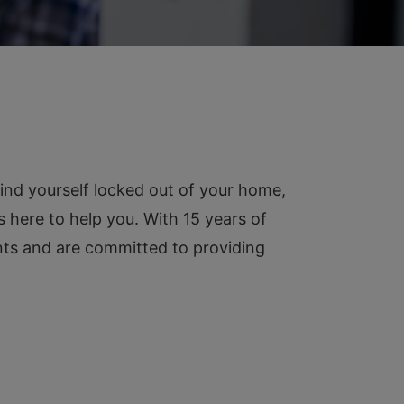
ind yourself locked out of your home,
s here to help you. With 15 years of
ents and are committed to providing