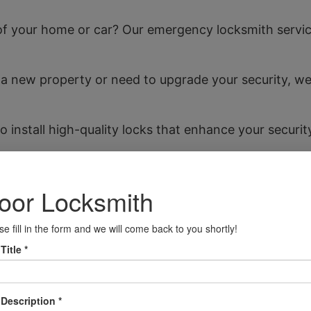
f your home or car? Our emergency locksmith service 
o a new property or need to upgrade your security, w
o install high-quality locks that enhance your securi
ally locked your keys in your car, our team can quickl
cater to all your home security needs, ensuring your
cure your business premises with our expert lock ins
Shettleston
 and community spirit. With local landmarks such as t