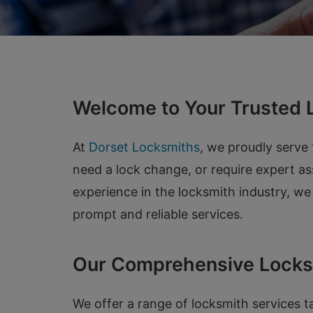
Welcome to Your Trusted L
At
Dorset Locksmiths
, we proudly serve
need a lock change, or require expert as
experience in the locksmith industry, w
prompt and reliable services.
Our Comprehensive Locks
We offer a range of locksmith services t