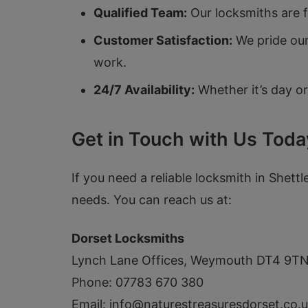
Qualified Team:
Our locksmiths are fu
Customer Satisfaction:
We pride our
work.
24/7 Availability:
Whether it’s day or
Get in Touch with Us Toda
If you need a reliable locksmith in Shettl
needs. You can reach us at:
Dorset Locksmiths
Lynch Lane Offices, Weymouth DT4 9T
Phone: 07783 670 380
Email:
info@naturestreasuresdorset.co.