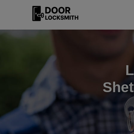
L
Shet