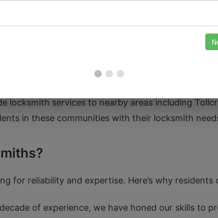
and the significance of keeping this area secure. Re
homes in the historic tenement buildings to ensuring 
ide locksmith services to nearby areas including Tollc
dents in these communities with their locksmith need
miths?
g for reliability and expertise. Here’s why residents o
decade of experience, we have honed our skills to pr