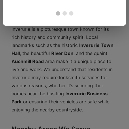
Getting to Know Inverurie
Inverurie is a picturesque town known for its
rich history and community spirit. Local
landmarks such as the historic
Inverurie Town
Hall
, the beautiful
River Don
, and the quaint
Auchmill Road
area make it a unique place to
live and work. We understand that residents in
Inverurie may require locksmith services for
various reasons, whether it’s securing their
homes near the bustling
Inverurie Business
Park
or ensuring their vehicles are safe while
enjoying the nearby countryside.