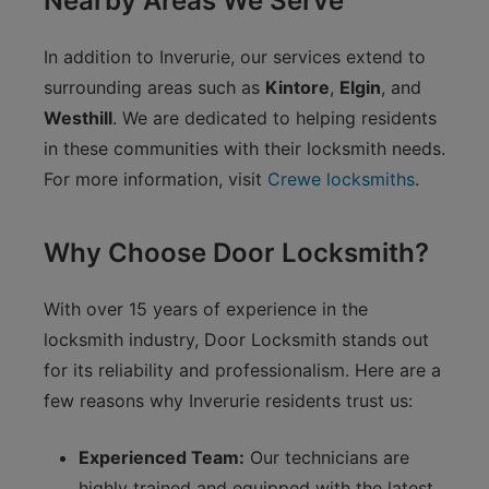
Nearby Areas We Serve
In addition to Inverurie, our services extend to
surrounding areas such as
Kintore
,
Elgin
, and
Westhill
. We are dedicated to helping residents
in these communities with their locksmith needs.
For more information, visit
Crewe locksmiths
.
Why Choose Door Locksmith?
With over 15 years of experience in the
locksmith industry, Door Locksmith stands out
for its reliability and professionalism. Here are a
few reasons why Inverurie residents trust us:
Experienced Team:
Our technicians are
highly trained and equipped with the latest