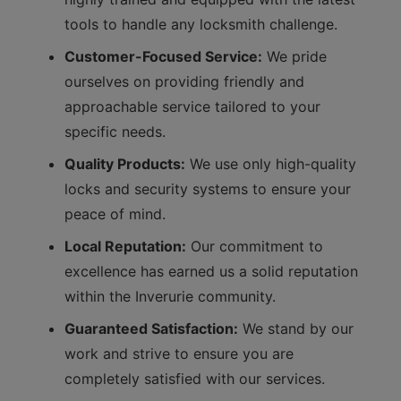
tools to handle any locksmith challenge.
Customer-Focused Service:
We pride
ourselves on providing friendly and
approachable service tailored to your
specific needs.
Quality Products:
We use only high-quality
locks and security systems to ensure your
peace of mind.
Local Reputation:
Our commitment to
excellence has earned us a solid reputation
within the Inverurie community.
Guaranteed Satisfaction:
We stand by our
work and strive to ensure you are
completely satisfied with our services.