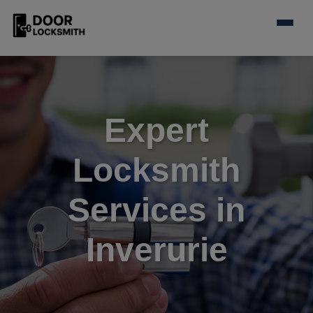
Expert
Locksmith
Services in
Inverurie