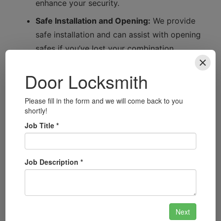
enhance your security.
Safe Installation and Opening:
We provide
safe installation and can assist with opening
safes if you’ve lost your combination.
Automotive Locksmith Services:
From car
lockouts to key replacements, we offer
comprehensive automotive locksmith
solutions.
Security System Installation:
Upgrade to
modern safety technology with our tailored
security system installations.
Smart Lock Installation:
Embrace the future
of security with our smart lock solutions,
providing convenience and enhanced
protection.