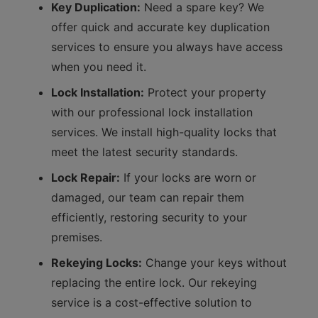
Key Duplication:
Need a spare key? We
offer quick and accurate key duplication
services to ensure you always have access
when you need it.
Lock Installation:
Protect your property
with our professional lock installation
services. We install high-quality locks that
meet the latest security standards.
Lock Repair:
If your locks are worn or
damaged, our team can repair them
efficiently, restoring security to your
premises.
Rekeying Locks:
Change your keys without
replacing the entire lock. Our rekeying
service is a cost-effective solution to