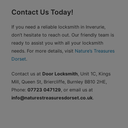
Contact Us Today!
If you need a reliable locksmith in Inverurie,
don’t hesitate to reach out. Our friendly team is
ready to assist you with all your locksmith
needs. For more details, visit
Nature’s Treasures
Dorset
.
Contact us at
Door Locksmith
, Unit 1C, Kings
Mill, Queen St, Briercliffe, Burnley BB10 2HE,
Phone:
07723 047129
, or email us at
info@naturestreasuresdorset.co.uk
.