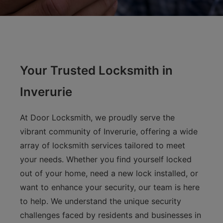
Your Trusted Locksmith in
Inverurie
At Door Locksmith, we proudly serve the
vibrant community of Inverurie, offering a wide
array of locksmith services tailored to meet
your needs. Whether you find yourself locked
out of your home, need a new lock installed, or
want to enhance your security, our team is here
to help. We understand the unique security
challenges faced by residents and businesses in