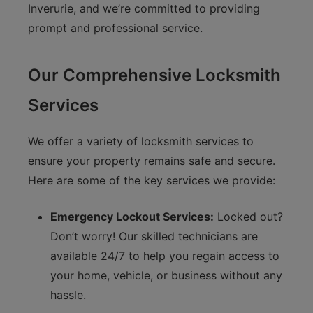
Inverurie, and we’re committed to providing
prompt and professional service.
Our Comprehensive Locksmith
Services
We offer a variety of locksmith services to
ensure your property remains safe and secure.
Here are some of the key services we provide:
Emergency Lockout Services:
Locked out?
Don’t worry! Our skilled technicians are
available 24/7 to help you regain access to
your home, vehicle, or business without any
hassle.