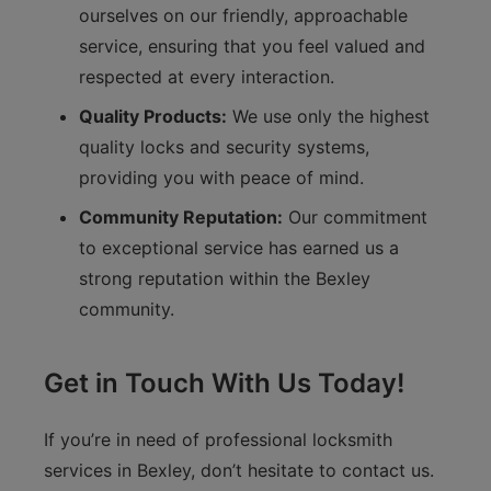
ourselves on our friendly, approachable
service, ensuring that you feel valued and
respected at every interaction.
Quality Products:
We use only the highest
quality locks and security systems,
providing you with peace of mind.
Community Reputation:
Our commitment
to exceptional service has earned us a
strong reputation within the Bexley
community.
Get in Touch With Us Today!
If you’re in need of professional locksmith
services in Bexley, don’t hesitate to contact us.