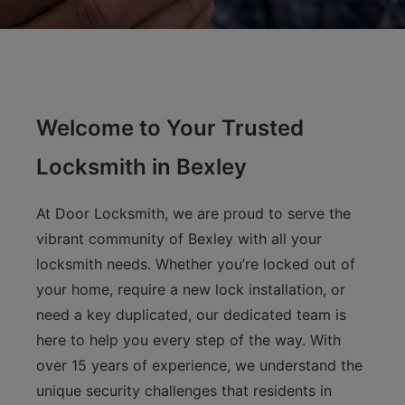
Welcome to Your Trusted
Locksmith in Bexley
At Door Locksmith, we are proud to serve the
vibrant community of Bexley with all your
locksmith needs. Whether you’re locked out of
your home, require a new lock installation, or
need a key duplicated, our dedicated team is
here to help you every step of the way. With
over 15 years of experience, we understand the
unique security challenges that residents in