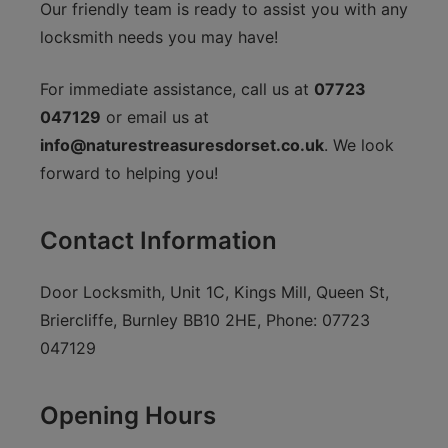
Our friendly team is ready to assist you with any
locksmith needs you may have!
For immediate assistance, call us at
07723
047129
or email us at
info@naturestreasuresdorset.co.uk
. We look
forward to helping you!
Contact Information
Door Locksmith, Unit 1C, Kings Mill, Queen St,
Briercliffe, Burnley BB10 2HE, Phone: 07723
047129
Opening Hours