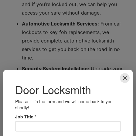
and if you’re locked out, we can help you
access your safe without damage.
Automotive Locksmith Services:
From car
lockouts to key fob replacements, we
provide complete automotive locksmith
services to get you back on the road in no
time.
Security System Installation:
Upgrade your
home security with our advanced security
system installations, including smart locks
tailored to your needs.
Local Focus: Understanding
Bexley