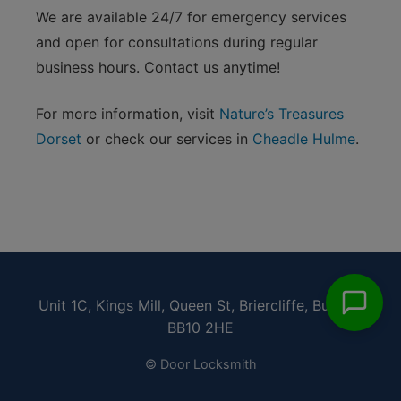
We are available 24/7 for emergency services
and open for consultations during regular
business hours. Contact us anytime!
For more information, visit
Nature’s Treasures
Dorset
or check our services in
Cheadle Hulme
.
Unit 1C, Kings Mill, Queen St, Briercliffe, Burnley
BB10 2HE
© Door Locksmith