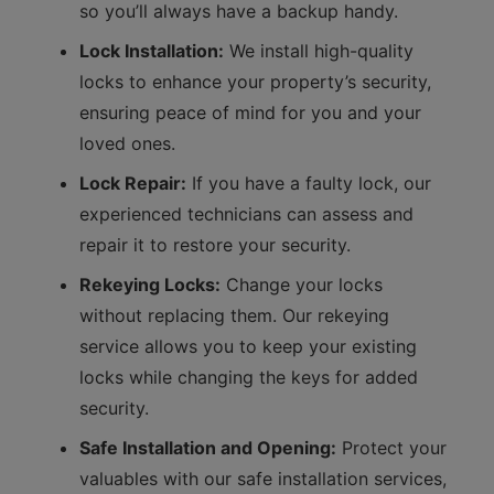
so you’ll always have a backup handy.
Lock Installation:
We install high-quality
locks to enhance your property’s security,
ensuring peace of mind for you and your
loved ones.
Lock Repair:
If you have a faulty lock, our
experienced technicians can assess and
repair it to restore your security.
Rekeying Locks:
Change your locks
without replacing them. Our rekeying
service allows you to keep your existing
locks while changing the keys for added
security.
Safe Installation and Opening:
Protect your
valuables with our safe installation services,