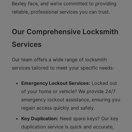
Bexley face, and we’re committed to providing
reliable, professional services you can trust.
Our Comprehensive Locksmith
Services
Our team offers a wide range of locksmith
services tailored to meet your specific needs:
Emergency Lockout Services:
Locked out
of your home or vehicle? We provide 24/7
emergency lockout assistance, ensuring you
regain access quickly and safely.
Key Duplication:
Need spare keys? Our key
duplication service is quick and accurate,