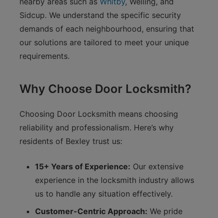
nearby areas such as
Whitby
, Welling, and
Sidcup. We understand the specific security
demands of each neighbourhood, ensuring that
our solutions are tailored to meet your unique
requirements.
Why Choose Door Locksmith?
Choosing Door Locksmith means choosing
reliability and professionalism. Here’s why
residents of Bexley trust us:
15+ Years of Experience:
Our extensive
experience in the locksmith industry allows
us to handle any situation effectively.
Customer-Centric Approach:
We pride