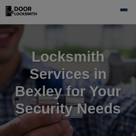
Locksmith
Services in
Bexley for Your
Security Needs