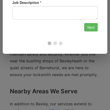
Bexley is a charming town known for its
beautiful parks and community spirit. Residents
enjoy proximity to landmarks like Bexleyheath
Broadway, the scenic Danson Park, and the
historic Hall Place and Gardens. With a
population of around 1,000, our close-knit
community often relies on local services to
maintain safety and security. Whether you live
near the bustling shops of Bexleyheath or the
quiet streets of Barnehurst, we are here to
ensure your locksmith needs are met promptly.
Nearby Areas We Serve
In addition to Bexley, our services extend to