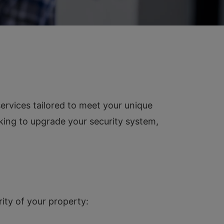
ervices tailored to meet your unique
oking to upgrade your security system,
ity of your property: