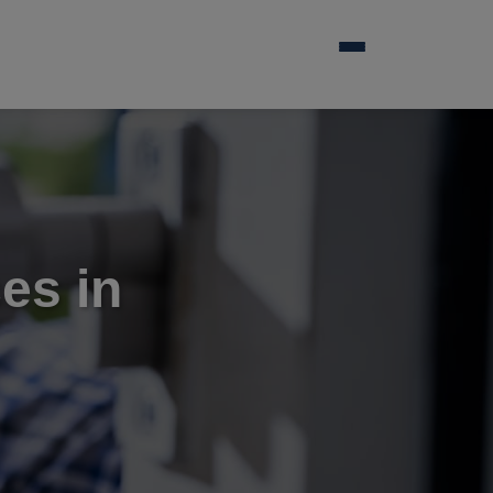
es in