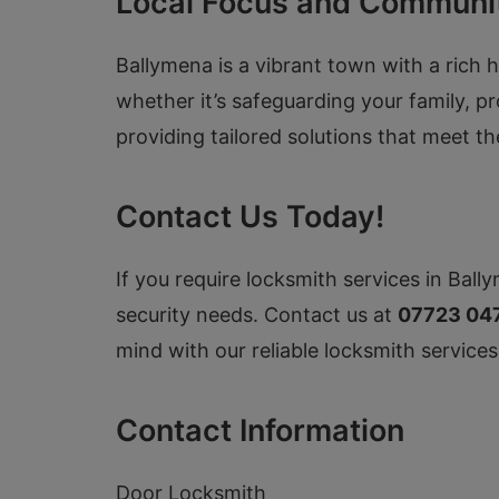
Local Focus and Communi
Ballymena is a vibrant town with a rich h
whether it’s safeguarding your family, p
providing tailored solutions that meet t
Contact Us Today!
If you require locksmith services in Bally
security needs. Contact us at
07723 04
mind with our reliable locksmith services
Contact Information
Door Locksmith