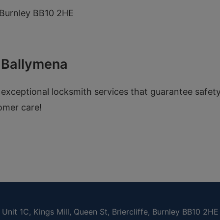
e, Burnley BB10 2HE
n Ballymena
 exceptional locksmith services that guarantee safet
omer care!
Unit 1C, Kings Mill, Queen St, Briercliffe, Burnley BB10 2HE