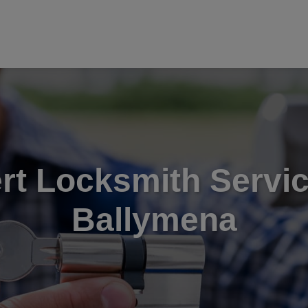
rt Locksmith Servic
Ballymena