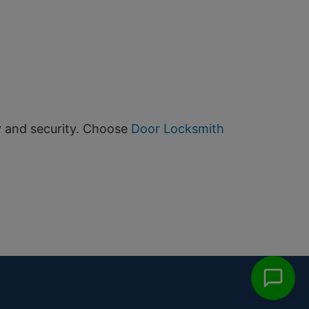
y and security. Choose
Door Locksmith