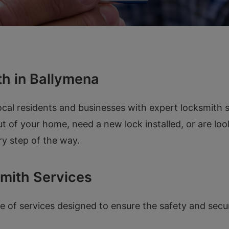
h in Ballymena
cal residents and businesses with expert locksmith s
t of your home, need a new lock installed, or are lo
ry step of the way.
mith Services
 of services designed to ensure the safety and secur