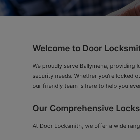
Welcome to Door Locksmit
We proudly serve Ballymena, providing lo
security needs. Whether you’re locked ou
our friendly team is here to help you eve
Our Comprehensive Locks
At Door Locksmith, we offer a wide range