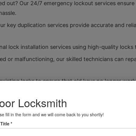
d out? Our 24/7 emergency lockout services ensure 
hassle.
r key duplication services provide accurate and reli
al lock installation services using high-quality locks
ed or malfunctioning, our skilled technicians can rep
xisting locks to ensure that old keys no longer wor
t your valuables with our safe installation services, 
it.
ther you’ve locked your keys in your car or need a