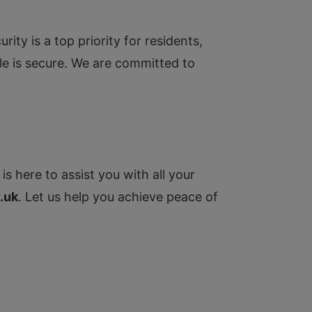
ty is a top priority for residents,
cle is secure. We are committed to
is here to assist you with all your
.uk
. Let us help you achieve peace of