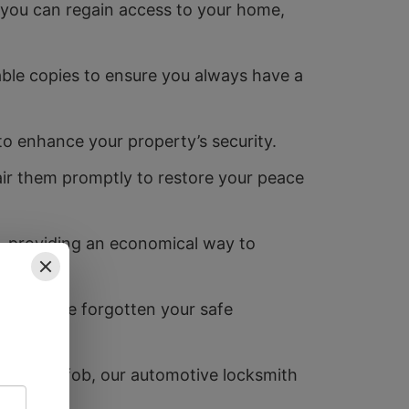
you can regain access to your home,
able copies to ensure you always have a
 to enhance your property’s security.
air them promptly to restore your peace
k, providing an economical way to
or if you’ve forgotten your safe
 new key fob, our automotive locksmith