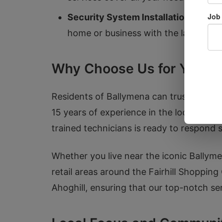
Security System Installation:
We pro
home or business with the latest tec
Why Choose Us for Your L
Residents of Ballymena can trust Door 
15 years of experience in the locksmith i
trained technicians is ready to respond s
Whether you live near the iconic Ballymen
retail areas around the Fairhill Shopping
Ahoghill, ensuring that our top-notch se