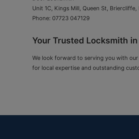
Unit 1C, Kings Mill, Queen St, Briercliff
Phone: 07723 047129
Your Trusted Locksmith i
We look forward to serving you with our
for local expertise and outstanding cust