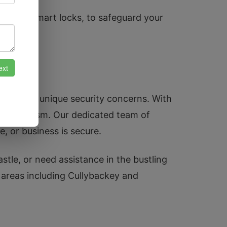
cluding smart locks, to safeguard your
 and its unique security concerns. With
ofessionalism. Our dedicated team of
, or business is secure.
stle, or need assistance in the bustling
y areas including Cullybackey and