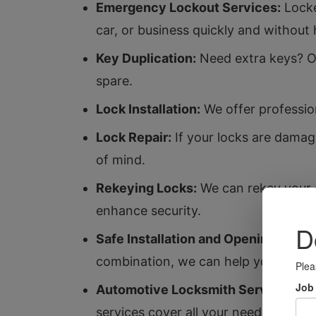
Emergency Lockout Services:
Locke
car, or business quickly and without 
Key Duplication:
Need extra keys? Ou
spare.
Lock Installation:
We offer profession
Lock Repair:
If your locks are damag
of mind.
Rekeying Locks:
We can rekey your e
enhance security.
Safe Installation and Opening:
Protec
combination, we can help you access 
Automotive Locksmith Services:
Whe
services cover all your needs.