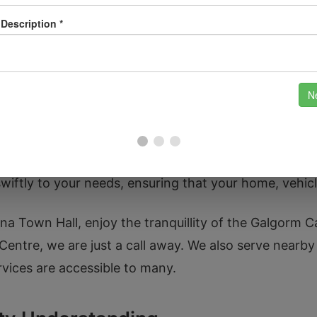
vide comprehensive security system installations, in
hnology.
ocksmith Needs in Ballymena?
Locksmith because we understand the local community
ndustry, we pride ourselves on our reliability and pr
wiftly to your needs, ensuring that your home, vehicle
a Town Hall, enjoy the tranquillity of the Galgorm Ca
 Centre, we are just a call away. We also serve nearb
rvices are accessible to many.