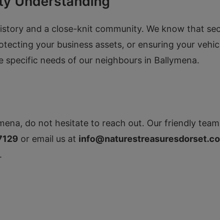
ty Understanding
istory and a close-knit community. We know that securi
rotecting your business assets, or ensuring your vehi
he specific needs of our neighbours in Ballymena.
mena, do not hesitate to reach out. Our friendly team 
7129
or email us at
info@naturestreasuresdorset.co
.