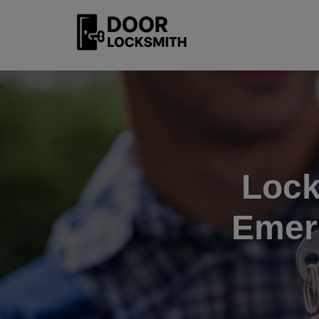
Lock
Emer