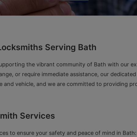
Locksmiths Serving Bath
supporting the vibrant community of Bath with our e
ange, or require immediate assistance, our dedicated
 and vehicle, and we are committed to providing prom
mith Services
ces to ensure your safety and peace of mind in Bath: