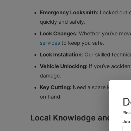
Emergency Locksmith:
Locked out o
quickly and safely.
Lock Changes:
Whether you’ve moved
services
to keep you safe.
Lock Installation:
Our skilled technici
Vehicle Unlocking:
If you’ve acciden
damage.
Key Cutting:
Need a spare key? We of
on hand.
Local Knowledge and Com