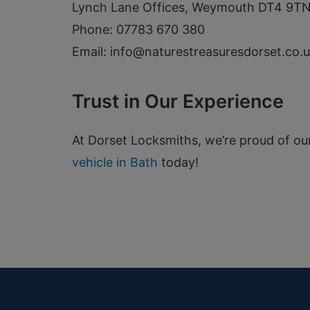
Lynch Lane Offices, Weymouth DT4 9T
Phone: 07783 670 380
Email:
info@naturestreasuresdorset.co.
Trust in Our Experience
At Dorset Locksmiths, we’re proud of ou
vehicle in Bath
today!