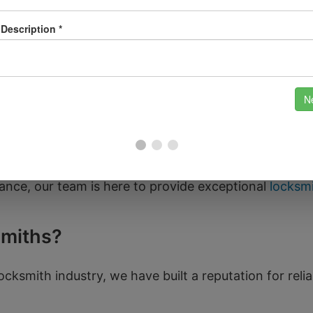
Georgian architecture and the famous Roman Baths; it 
Bath, including popular areas like Widcombe, Larkhall
ood. Whether you’re visiting the picturesque Pulteney
s paramount for both residents and visitors alike.
d to nearby areas such as Frome, Keynsham, and Trowb
ance, our team is here to provide exceptional
locksmi
miths?
ocksmith industry, we have built a reputation for relia