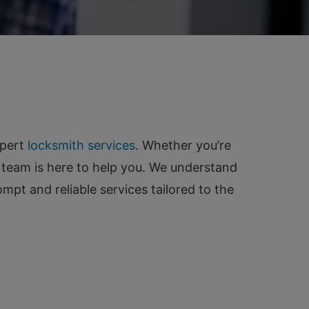
xpert
locksmith services
. Whether you’re
 team is here to help you. We understand
pt and reliable services tailored to the