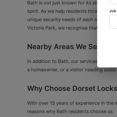
Bath is not just known for its stunning 
spirit. As we help residents throughout 
unique security needs of each neighbourh
Victoria Park, we recognise that safety i
Nearby Areas We Serve
In addition to Bath, our services exten
a homeowner, or a visitor needing assist
Why Choose Dorset Locks
With over 15 years of experience in the l
reasons why Bath residents choose us: