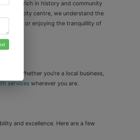
is a city rich in history and community
, and the city centre, we understand the
 Bridge or enjoying the tranquillity of
ridge. Whether you’re a local business,
th services
wherever you are.
bility and excellence. Here are a few