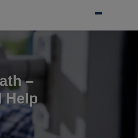
ath –
 Help