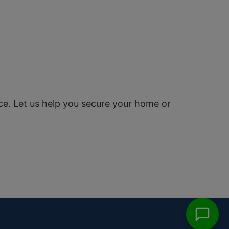
ce. Let us help you secure your home or