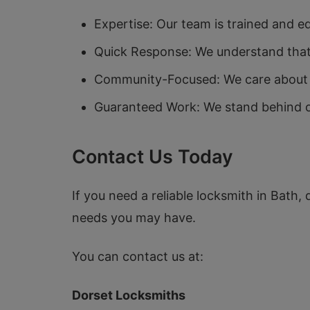
Expertise: Our team is trained and e
Quick Response: We understand that 
Community-Focused: We care about th
Guaranteed Work: We stand behind ou
Contact Us Today
If you need a reliable locksmith in Bath,
needs you may have.
You can contact us at:
Dorset Locksmiths