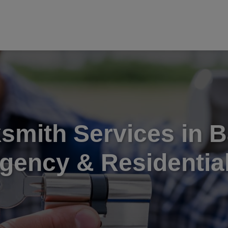
smith Services in B
gency & Residential