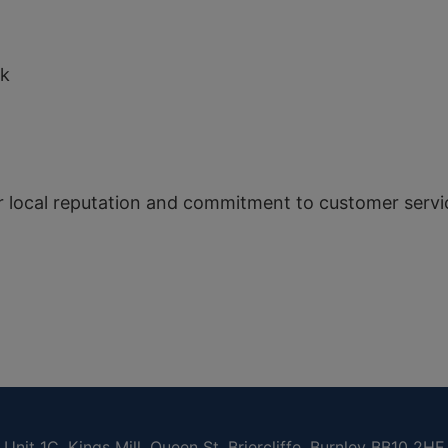
N
uk
r local reputation and commitment to customer servi
Unit 1C, Kings Mill, Queen St, Briercliffe, Burnley BB10 2HE