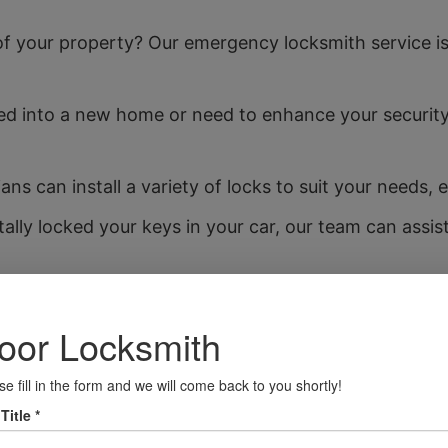
f your property? Our emergency locksmith service is 
 into a new home or need to enhance your security
ans can install a variety of locks to suit your needs,
tally locked your keys in your car, our team can assis
fer accurate key cutting services for all types of l
munity Focus