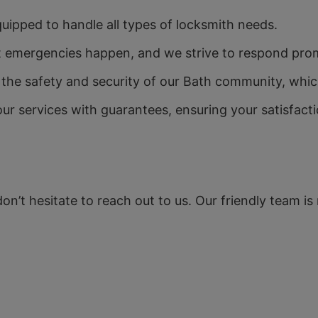
quipped to handle all types of locksmith needs.
emergencies happen, and we strive to respond promp
e safety and security of our Bath community, which 
r services with guarantees, ensuring your satisfacti
 don’t hesitate to reach out to us. Our friendly team i