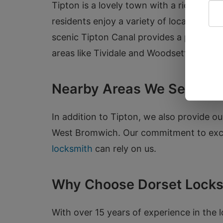
Tipton is a lovely town with a rich hist
residents enjoy a variety of local landm
scenic Tipton Canal provides a perfect s
areas like Tividale and Woodsetton, and 
Nearby Areas We Serve
In addition to Tipton, we also provide 
West Bromwich. Our commitment to excep
locksmith
can rely on us.
Why Choose Dorset Locks
With over 15 years of experience in the 