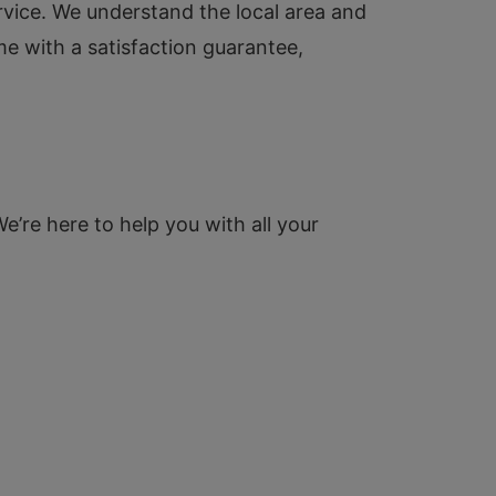
service. We understand the local area and
me with a satisfaction guarantee,
We’re here to help you with all your