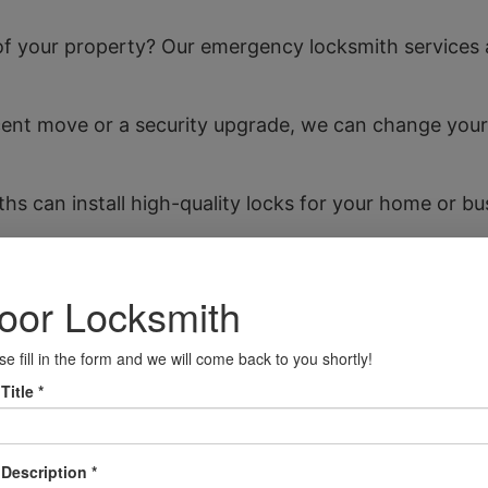
f your property? Our emergency locksmith services ar
nt move or a security upgrade, we can change your l
ths can install high-quality locks for your home or bu
elf locked out of your vehicle in Tipton, our team can
essments to help you identify potential security w