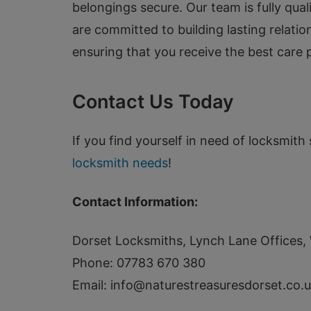
belongings secure. Our team is fully qual
are committed to building lasting relati
ensuring that you receive the best care p
Contact Us Today
If you find yourself in need of locksmith 
locksmith needs
!
Contact Information:
Dorset Locksmiths, Lynch Lane Office
Phone: 07783 670 380
Email:
info@naturestreasuresdorset.co.