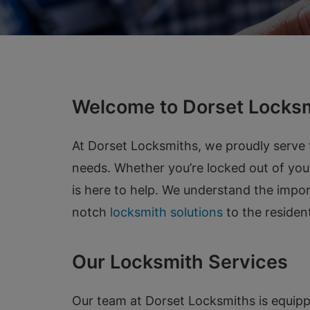
Welcome to Dorset Locksm
At Dorset Locksmiths, we proudly serve t
needs. Whether you’re locked out of you
is here to help. We understand the impor
notch
locksmith solutions
to the residen
Our Locksmith Services
Our team at Dorset Locksmiths is equipp