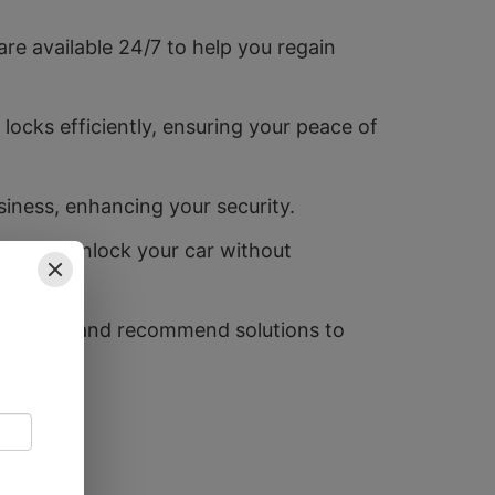
e available 24/7 to help you regain
ocks efficiently, ensuring your peace of
siness, enhancing your security.
 quickly unlock your car without
eaknesses and recommend solutions to