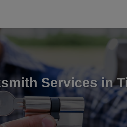
smith Services in T