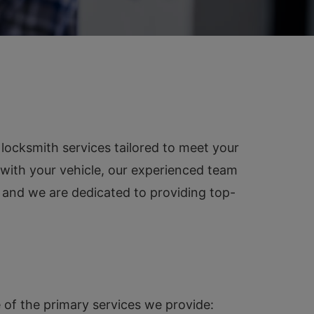
locksmith services tailored to meet your
 with your vehicle, our experienced team
, and we are dedicated to providing top-
 of the primary services we provide: