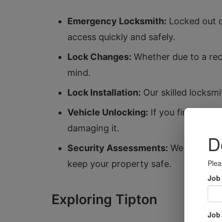
Emergency Locksmith:
Locked out o
access quickly and safely.
Lock Changes:
Whether due to a rece
mind.
Lock Installation:
Our skilled locksmi
Vehicle Unlocking:
If you find yours
damaging it.
Security Assessments:
We offer ass
keep your property safe.
Exploring Tipton