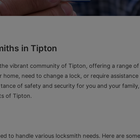
iths in Tipton
he vibrant community of Tipton, offering a range of 
r home, need to change a lock, or require assistance
tance of safety and security for you and your family
ts of Tipton.
ed to handle various locksmith needs. Here are some