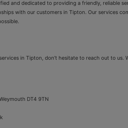
ified and dedicated to providing a friendly, reliable 
onships with our customers in Tipton. Our services co
ossible.
services in Tipton, don’t hesitate to reach out to us. 
s, Weymouth DT4 9TN
uk