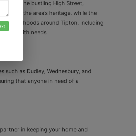
reen to the bustling High Street,
ment to the area’s heritage, while the
e neighbourhoods around Tipton, including
ir locksmith needs.
ies such as Dudley, Wednesbury, and
uring that anyone in need of a
d partner in keeping your home and