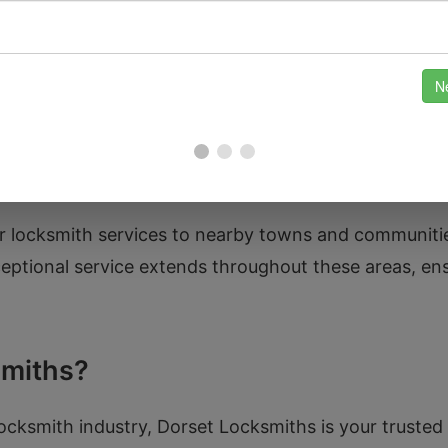
ory and community spirit. From the impressive Tipton G
arks. The renowned St. Paul’s Church stands as a testa
pot for leisurely walks. Our team is familiar with th
we take pride in helping our fellow residents with the
our locksmith services to nearby towns and communit
tional service extends throughout these areas, ens
miths?
locksmith industry, Dorset Locksmiths is your truste