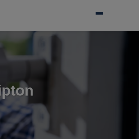
ipton