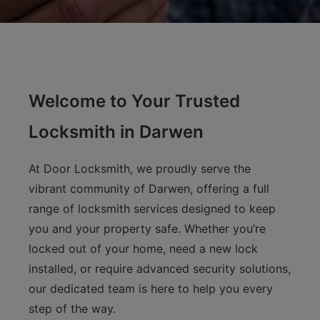
Welcome to Your Trusted
Locksmith in Darwen
At Door Locksmith, we proudly serve the
vibrant community of Darwen, offering a full
range of locksmith services designed to keep
you and your property safe. Whether you’re
locked out of your home, need a new lock
installed, or require advanced security solutions,
our dedicated team is here to help you every
step of the way.