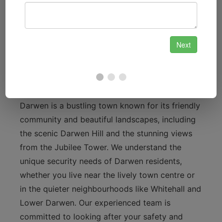
services, providing convenience and
enhanced security for your property.
Local Focus: Our Connection to
Darwen
Darwen is a bustling town known for its friendly
community and beautiful landscapes, including
the scenic Darwen Hill and the stunning views
from the Jubilee Tower. We understand the
unique security needs of Darwen residents,
whether you live near the lively town centre or
in the quieter neighbourhoods like Whitehall and
Lower Darwen. Our experienced team is
committed to looking after your safety and