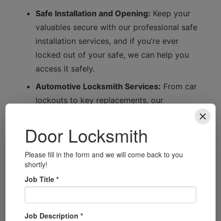
Safe Installation and Opening:
Keep your
valuables secure with our professional safe
installation services, and if you’re ever
locked out of your safe, we can help you
access it safely.
Automotive Locksmith Services:
From car
lockouts to key replacements, our
automotive locksmith services ensure
you’re back on the road in no time.
Security System Installation:
Upgrade your
home or business security with our state-
of-the-art security system installations,
tailored to your specific requirements.
Smart Lock Installation:
Embrace modern
technology with our smart lock installation