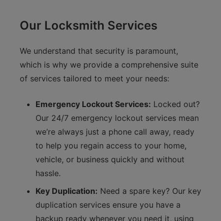
Our Locksmith Services
We understand that security is paramount,
which is why we provide a comprehensive suite
of services tailored to meet your needs:
Emergency Lockout Services:
Locked out?
Our 24/7 emergency lockout services mean
we’re always just a phone call away, ready
to help you regain access to your home,
vehicle, or business quickly and without
hassle.
Key Duplication:
Need a spare key? Our key
duplication services ensure you have a
backup ready whenever you need it, using