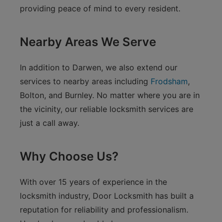
providing peace of mind to every resident.
Nearby Areas We Serve
In addition to Darwen, we also extend our
services to nearby areas including
Frodsham
,
Bolton, and Burnley. No matter where you are in
the vicinity, our reliable locksmith services are
just a call away.
Why Choose Us?
With over 15 years of experience in the
locksmith industry, Door Locksmith has built a
reputation for reliability and professionalism.