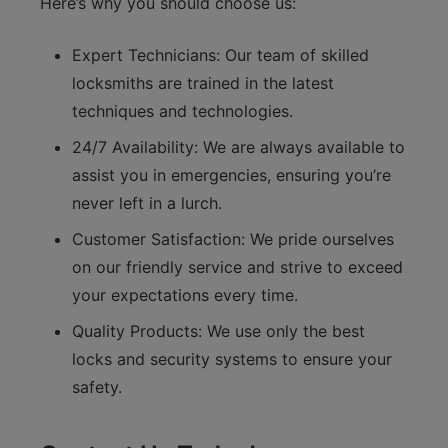
Here’s why you should choose us:
Expert Technicians: Our team of skilled
locksmiths are trained in the latest
techniques and technologies.
24/7 Availability: We are always available to
assist you in emergencies, ensuring you’re
never left in a lurch.
Customer Satisfaction: We pride ourselves
on our friendly service and strive to exceed
your expectations every time.
Quality Products: We use only the best
locks and security systems to ensure your
safety.