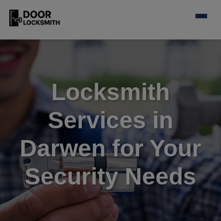
Locksmith
Services in
Darwen for Your
Security Needs