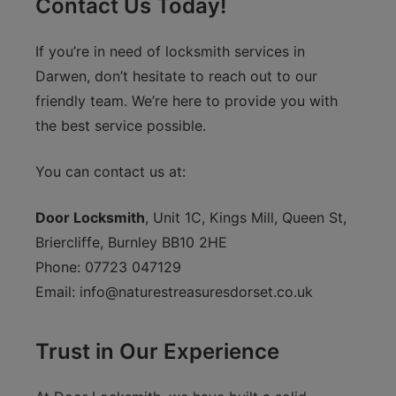
Contact Us Today!
If you’re in need of locksmith services in
Darwen, don’t hesitate to reach out to our
friendly team. We’re here to provide you with
the best service possible.
You can contact us at:
Door Locksmith
, Unit 1C, Kings Mill, Queen St,
Briercliffe, Burnley BB10 2HE
Phone: 07723 047129
Email:
info@naturestreasuresdorset.co.uk
Trust in Our Experience