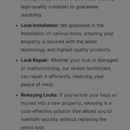
high-quality materials to guarantee
durability.
Lock Installation:
We specialise in the
installation of various locks, ensuring your
property is secured with the latest
technology and highest quality products.
Lock Repair:
Whether your lock is damaged
or malfunctioning, our skilled technicians
can repair it efficiently, restoring your
peace of mind.
Rekeying Locks:
If you’ve lost your keys or
moved into a new property, rekeying is a
cost-effective solution that allows you to
maintain security without replacing the
entire lock.