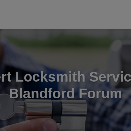
rt Locksmith Servic
Blandford Forum