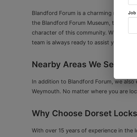
Blandford Forum is a charming market to
the Blandford Forum Museum, the histori
character of this community. Whether you
team is always ready to assist you with 
Nearby Areas We Serve
In addition to Blandford Forum, we also 
Weymouth. No matter where you are locat
Why Choose Dorset Locks
With over 15 years of experience in the l