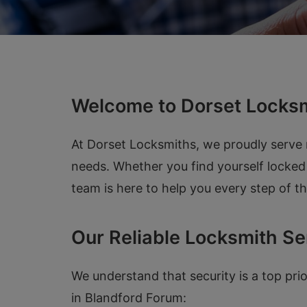
Welcome to Dorset Locksm
At Dorset Locksmiths, we proudly serve r
needs. Whether you find yourself locked 
team is here to help you every step of t
Our Reliable Locksmith Se
We understand that security is a top pri
in Blandford Forum: