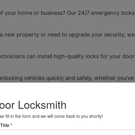
f your home or business? Our 24/7 emergency locksm
a new property or need to upgrade your security, we
chnicians can install high-quality locks for your do
unlocking vehicles quickly and safely, whether you’ve 
 conduct thorough assessments of your property to id
es.
ng Blandford Forum