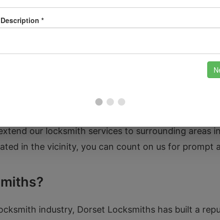
wn rich in history and surrounded by beautiful coun
c Market Place, and the stunning St. Peter and St. P
 live in the town centre or the nearby districts of B
your locksmith needs.
extend our locksmith services to surrounding areas i
ed in the vicinity, you can count on us for prompt 
miths?
ocksmith industry, Dorset Locksmiths has built a reput