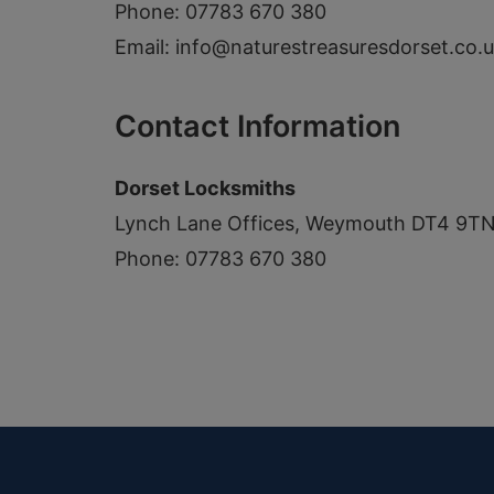
Phone: 07783 670 380
Email:
info@naturestreasuresdorset.co.
Contact Information
Dorset Locksmiths
Lynch Lane Offices, Weymouth DT4 9T
Phone: 07783 670 380