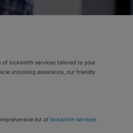
of locksmith services tailored to your
cle unlocking assistance, our friendly
comprehensive list of
locksmith services