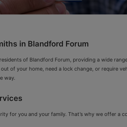
iths in Blandford Forum
esidents of Blandford Forum, providing a wide range 
out of your home, need a lock change, or require vehi
he way.
rvices
ority for you and your family. That’s why we offer a 