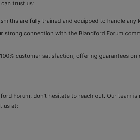
can trust us:
smiths are fully trained and equipped to handle any 
our strong connection with the Blandford Forum comm
 100% customer satisfaction, offering guarantees on 
dford Forum, don’t hesitate to reach out. Our team is
 us at:
N