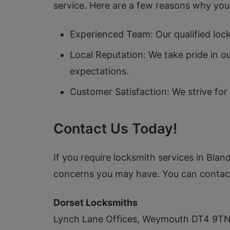
service. Here are a few reasons why you 
Experienced Team: Our qualified lock
Local Reputation: We take pride in 
expectations.
Customer Satisfaction: We strive for
Contact Us Today!
If you require locksmith services in Blan
concerns you may have. You can contact
Dorset Locksmiths
Lynch Lane Offices, Weymouth DT4 9T