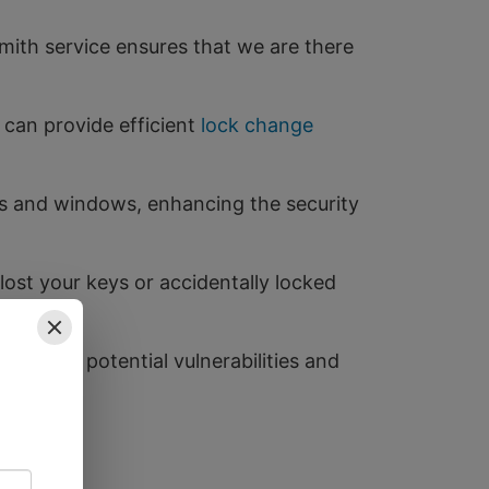
ith service ensures that we are there
 can provide efficient
lock change
ors and windows, enhancing the security
lost your keys or accidentally locked
entify potential vulnerabilities and