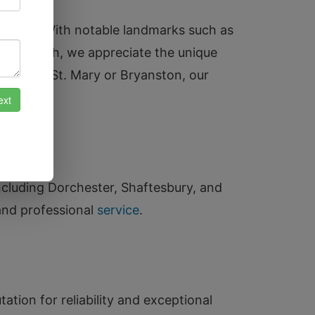
tryside. With notable landmarks such as
aul Church, we appreciate the unique
landford St. Mary or Bryanston, our
ncluding Dorchester, Shaftesbury, and
and professional
service
.
ation for reliability and exceptional