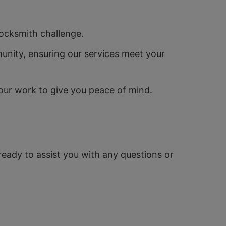
locksmith challenge.
unity, ensuring our services meet your
our work to give you peace of mind.
 ready to assist you with any questions or