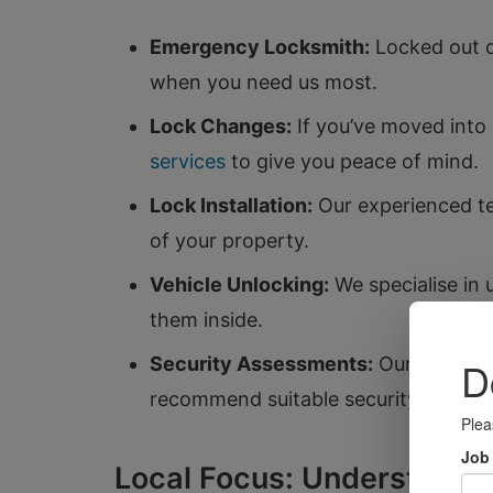
Emergency Locksmith:
Locked out o
when you need us most.
Lock Changes:
If you’ve moved into 
services
to give you peace of mind.
Lock Installation:
Our experienced te
of your property.
Vehicle Unlocking:
We specialise in 
them inside.
Security Assessments:
Our team can
recommend suitable security measur
Local Focus: Understandi