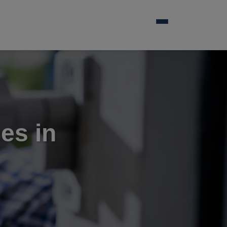
es in