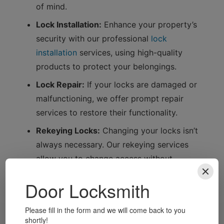
of mind.
Lock Installation:
Enhance your property’s
security with our professional
lock
installation
services, using high-quality
products to protect your belongings.
Lock Repair:
If your locks are damaged or
malfunctioning, we offer prompt repair
services to restore their functionality.
Rekeying Locks:
Changing your locks isn’t
always necessary. Our rekeying services
allow you to change access without
replacing the entire lock.
Safe Installation and Opening:
We also
specialise in safe installation and opening
services, ensuring your valuables are secure