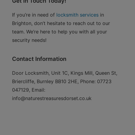
Get in Touch Today!
If you’re in need of
locksmith services
in
Brighton, don’t hesitate to reach out to our
team. We’re here to help you with all your
security needs!
Contact Information
Door Locksmith, Unit 1C, Kings Mill, Queen St,
Briercliffe, Burnley BB10 2HE, Phone: 07723
047129, Email:
info@naturestreasuresdorset.co.uk