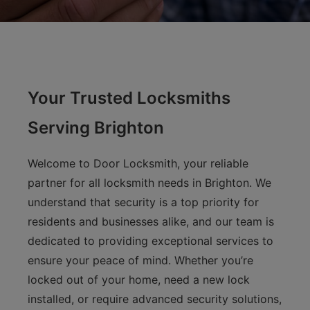
Your Trusted Locksmiths
Serving Brighton
Welcome to Door Locksmith, your reliable
partner for all locksmith needs in Brighton. We
understand that security is a top priority for
residents and businesses alike, and our team is
dedicated to providing exceptional services to
ensure your peace of mind. Whether you’re
locked out of your home, need a new lock
installed, or require advanced security solutions,