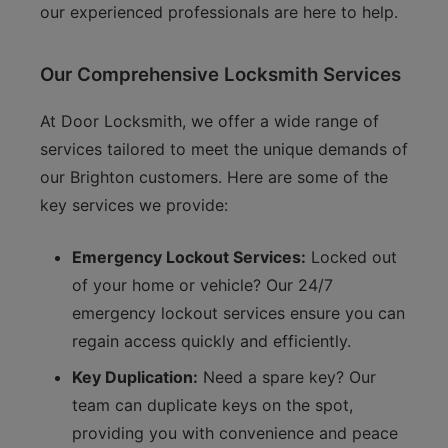
our experienced professionals are here to help.
Our Comprehensive Locksmith Services
At Door Locksmith, we offer a wide range of
services tailored to meet the unique demands of
our Brighton customers. Here are some of the
key services we provide:
Emergency Lockout Services:
Locked out
of your home or vehicle? Our 24/7
emergency lockout services ensure you can
regain access quickly and efficiently.
Key Duplication:
Need a spare key? Our
team can duplicate keys on the spot,
providing you with convenience and peace