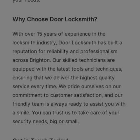
Why Choose Door Locksmith?
With over 15 years of experience in the
locksmith industry, Door Locksmith has built a
reputation for reliability and professionalism
across Brighton. Our skilled technicians are
equipped with the latest tools and techniques,
ensuring that we deliver the highest quality
service every time. We pride ourselves on our
commitment to customer satisfaction, and our
friendly team is always ready to assist you with
a smile. You can trust us to take care of your
security needs, big or small.