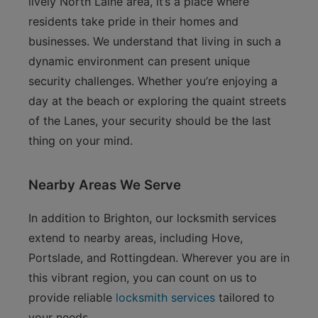
lively North Laine area, it’s a place where
residents take pride in their homes and
businesses. We understand that living in such a
dynamic environment can present unique
security challenges. Whether you’re enjoying a
day at the beach or exploring the quaint streets
of the Lanes, your security should be the last
thing on your mind.
Nearby Areas We Serve
In addition to Brighton, our locksmith services
extend to nearby areas, including Hove,
Portslade, and Rottingdean. Wherever you are in
this vibrant region, you can count on us to
provide reliable
locksmith services
tailored to
your needs.