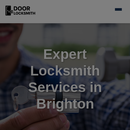
Expert
Locksmith
Services in
Brighton