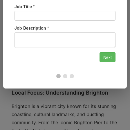
and accessible when you need them.
Automotive Locksmith Services:
Whether
you’ve lost your car keys or need a
replacement, we provide comprehensive
automotive locksmith services
.
Security System Installation:
For those
looking to upgrade their security, we offer
installation of advanced security systems to
keep your property safe.
Local Focus: Understanding Brighton
Brighton is a vibrant city known for its stunning
coastline, cultural landmarks, and bustling
community. From the iconic Brighton Pier to the