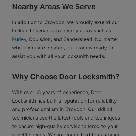
Nearby Areas We Serve
In addition to Croydon, we proudly extend our
locksmith services to nearby areas such as
Purley
, Coulsdon, and Sanderstead. No matter
where you are located, our team is ready to
assist you with all your locksmith needs.
Why Choose Door Locksmith?
With over 15 years of experience, Door
Locksmith has built a reputation for reliability
and professionalism in Croydon. Our skilled
technicians use the latest tools and techniques
to ensure high-quality service tailored to your
specific needs. We are committed to customer