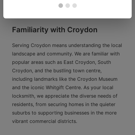
master key system for streamlined access
control.
Familiarity with Croydon
Serving Croydon means understanding the local
landscape and community. We are familiar with
popular areas such as East Croydon, South
Croydon, and the bustling town centre,
including landmarks like the Croydon Museum
and the iconic Whitgift Centre. As your local
locksmith, we appreciate the diverse needs of
residents, from securing homes in the quieter
suburbs to supporting businesses in the more
vibrant commercial districts.