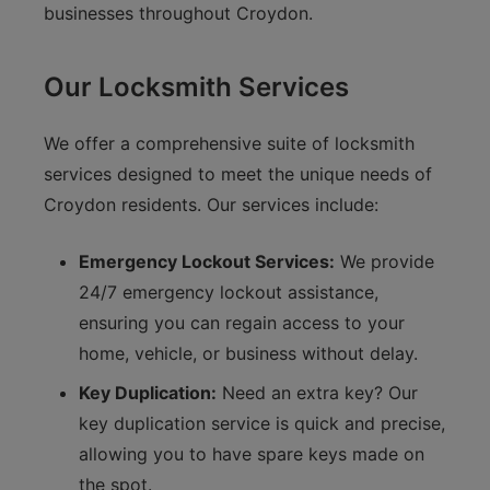
businesses throughout Croydon.
Our Locksmith Services
We offer a comprehensive suite of locksmith
services designed to meet the unique needs of
Croydon residents. Our services include:
Emergency Lockout Services:
We provide
24/7 emergency lockout assistance,
ensuring you can regain access to your
home, vehicle, or business without delay.
Key Duplication:
Need an extra key? Our
key duplication service is quick and precise,
allowing you to have spare keys made on
the spot.