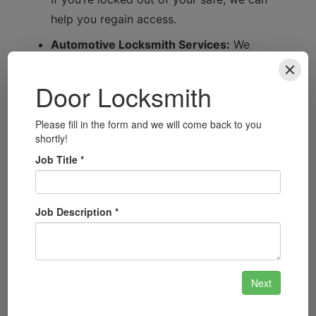
help you regain access.
Automotive Locksmith Services:
We
provide expert automotive locksmith
services, whether you’ve locked your keys
inside your car or need a new key fob.
Security System Installation:
Stay ahead of
potential threats with our advanced security
system installation tailored to your specific
needs.
Smart Lock Installation:
Upgrade your
home with modern smart locks that offer
convenience and enhanced security.
Master Key Systems:
Perfect for
businesses, we can design and implement a