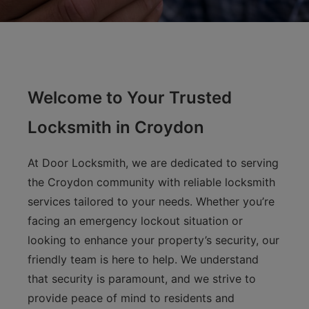
Welcome to Your Trusted
Locksmith in Croydon
At Door Locksmith, we are dedicated to serving
the Croydon community with reliable locksmith
services tailored to your needs. Whether you’re
facing an emergency lockout situation or
looking to enhance your property’s security, our
friendly team is here to help. We understand
that security is paramount, and we strive to
provide peace of mind to residents and