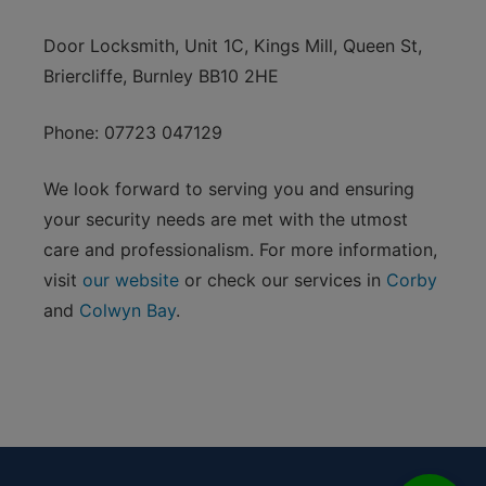
Door Locksmith, Unit 1C, Kings Mill, Queen St,
Briercliffe, Burnley BB10 2HE
Phone: 07723 047129
We look forward to serving you and ensuring
your security needs are met with the utmost
care and professionalism. For more information,
visit
our website
or check our services in
Corby
and
Colwyn Bay
.