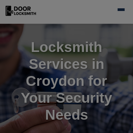
Locksmith
Services in
Croydon for
Your Security
Needs