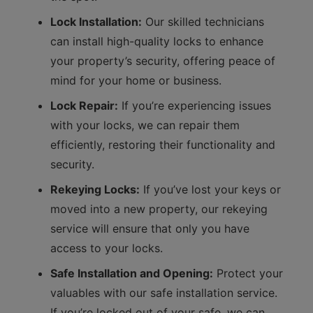
Lock Installation:
Our skilled technicians
can install high-quality locks to enhance
your property’s security, offering peace of
mind for your home or business.
Lock Repair:
If you’re experiencing issues
with your locks, we can repair them
efficiently, restoring their functionality and
security.
Rekeying Locks:
If you’ve lost your keys or
moved into a new property, our rekeying
service will ensure that only you have
access to your locks.
Safe Installation and Opening:
Protect your
valuables with our safe installation service.
If you’re locked out of your safe, we can