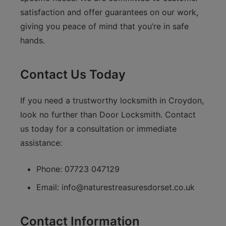
satisfaction and offer guarantees on our work,
giving you peace of mind that you’re in safe
hands.
Contact Us Today
If you need a trustworthy locksmith in Croydon,
look no further than Door Locksmith. Contact
us today for a consultation or immediate
assistance:
Phone: 07723 047129
Email:
info@naturestreasuresdorset.co.uk
Contact Information